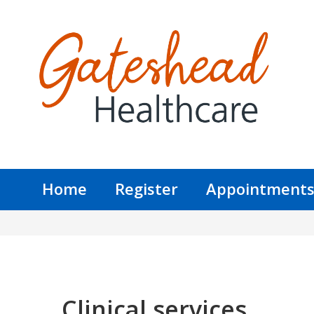
Home
Register
Appointment
Clinical services