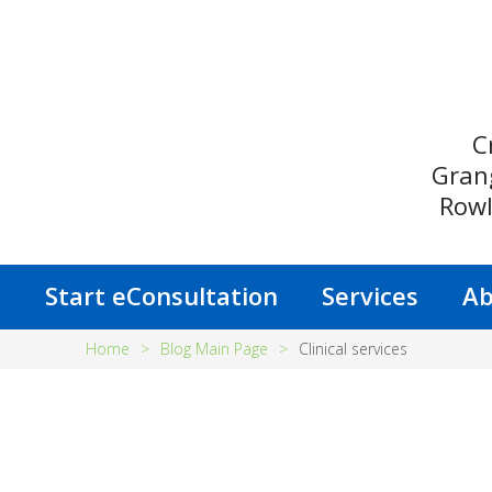
C
Gran
Rowl
s
Start eConsultation
Services
Ab
Home
>
Blog Main Page
>
Clinical services