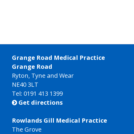
Grange Road Medical Practice
Grange Road
Ryton, Tyne and Wear
NE40 3LT
Tel:
0191 413 1399
Get directions

Rowlands Gill Medical Practice
The Grove