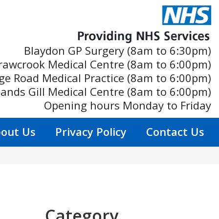
Blaydon GP Surgery (8am to 6:30pm)
rawcrook Medical Centre (8am to 6:00pm)
ge Road Medical Practice (8am to 6:00pm)
ands Gill Medical Centre (8am to 6:00pm)
Opening hours Monday to Friday
out Us
Privacy Policy
Contact Us
Category