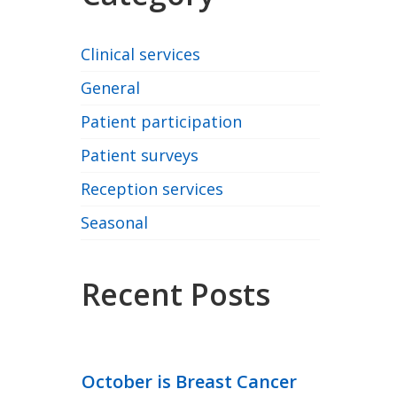
Clinical services
General
Patient participation
Patient surveys
Reception services
Seasonal
Recent Posts
October is Breast Cancer