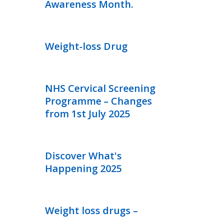
Awareness Month.
Weight-loss Drug
NHS Cervical Screening
Programme – Changes
from 1st July 2025
Discover What's
Happening 2025
Weight loss drugs –