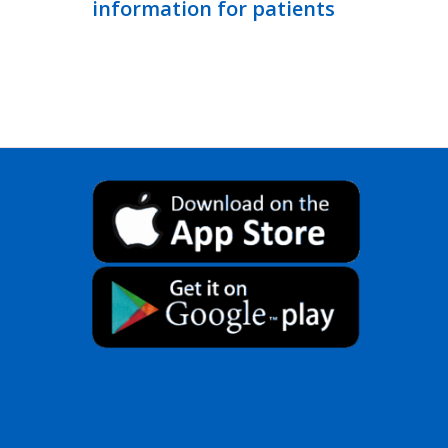
information for patients