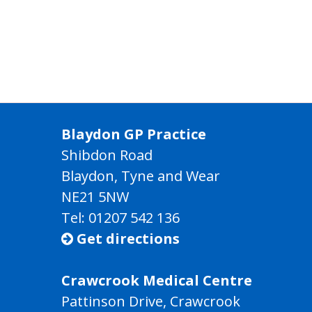
Blaydon GP Practice
Shibdon Road
Blaydon, Tyne and Wear
NE21 5NW
Tel: 01207 542 136
Get directions

Crawcrook Medical Centre
Pattinson Drive, Crawcrook