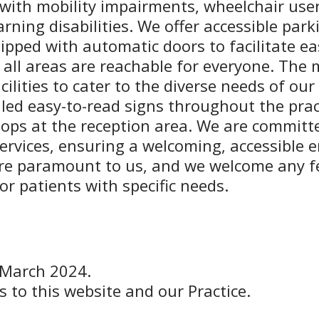
s with mobility impairments, wheelchair use
rning disabilities. We offer accessible par
ipped with automatic doors to facilitate easy
 all areas are reachable for everyone. The 
ilities to cater to the diverse needs of our
led easy-to-read signs throughout the prac
 loops at the reception area. We are commi
ervices, ensuring a welcoming, accessible e
are paramount to us, and we welcome any 
r patients with specific needs.
 March 2024.
s to this website and our Practice.