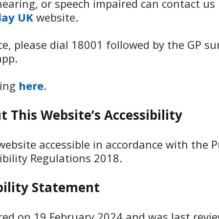
earing, or speech impaired can contact us 
lay UK
website.
ice, please dial 18001 followed by the GP s
app.
king
here
.
 This Website’s Accessibility
ebsite accessible in accordance with the P
ibility Regulations 2018.
bility Statement
ared on 19 February 2024 and was last revi