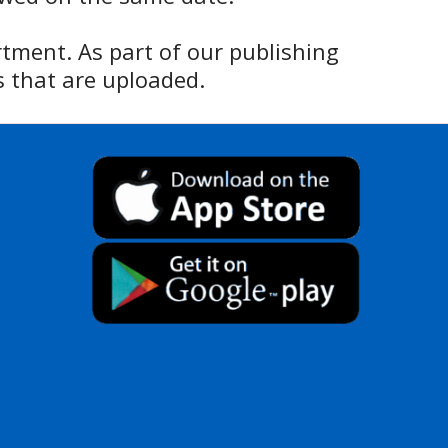
rtment. As part of our publishing
 that are uploaded.