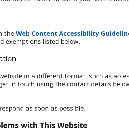
th the
Web Content Accessibility Guidelin
d exemptions listed below.
ation
ebsite in a different format, such as access
 get in touch using the contact details belo
 respond as soon as possible.
blems with This Website