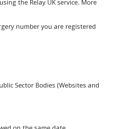
using the Relay UK service. More
urgery number you are registered
ublic Sector Bodies (Websites and
ewed on the same date.