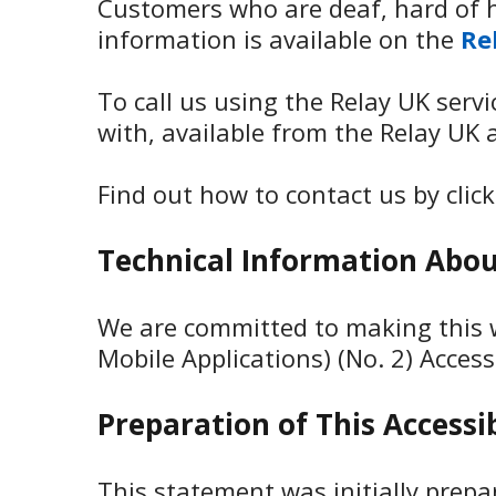
Customers who are deaf, hard of h
information is available on the
Re
To call us using the Relay UK serv
with, available from the Relay UK 
Find out how to contact us by clic
Technical Information About
We are committed to making this w
Mobile Applications) (No. 2) Access
Preparation of This Accessi
This statement was initially prep