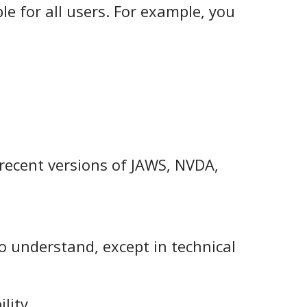
le for all users. For example, you
 recent versions of JAWS, NVDA,
to understand, except in technical
lity.