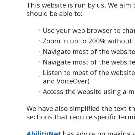
This website is run by us. We aim t
should be able to:
Use your web browser to chan
Zoom in up to 200% without th
Navigate most of the website
Navigate most of the website
Listen to most of the website
and VoiceOver)
Access the website using a mo
We have also simplified the text t
sections that require specific term
AbilityNet
has advice on making yo