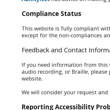
Compliance Status
This website is fully compliant wi
except for the non-compliances an
Feedback and Contact Inform
If you need information from this w
audio recording, or Braille, please
website.
We will consider your request and
Reporting Accessibility Pro