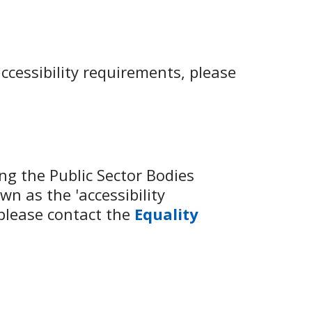
ccessibility requirements, please
g the Public Sector Bodies
wn as the 'accessibility
 please contact the
Equality