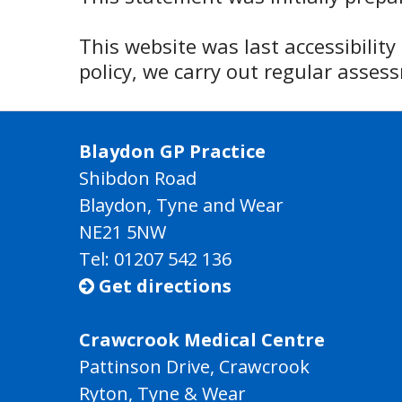
This website was last accessibilit
policy, we carry out regular asse
Blaydon GP Practice
Shibdon Road
Blaydon, Tyne and Wear
NE21 5NW
Tel: 01207 542 136
Get directions

Crawcrook Medical Centre
Pattinson Drive, Crawcrook
Ryton, Tyne & Wear