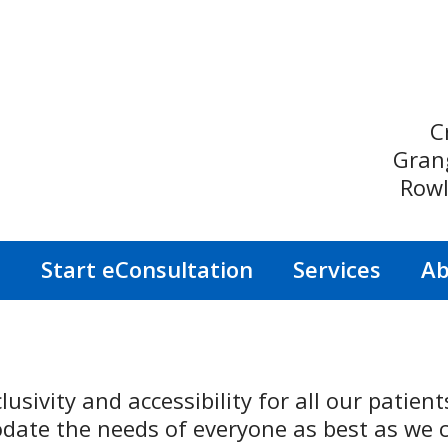
C
Gran
Rowl
s
Start eConsultation
Services
Ab
lusivity and accessibility for all our patien
ate the needs of everyone as best as we c