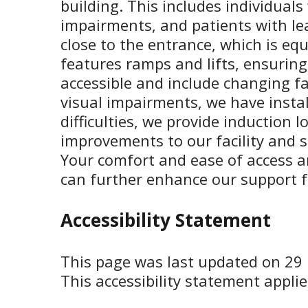
building. This includes individual
impairments, and patients with lea
close to the entrance, which is equ
features ramps and lifts, ensuring
accessible and include changing fac
visual impairments, we have instal
difficulties, we provide induction
improvements to our facility and s
Your comfort and ease of access 
can further enhance our support fo
Accessibility Statement
This page was last updated on 29
This accessibility statement applie