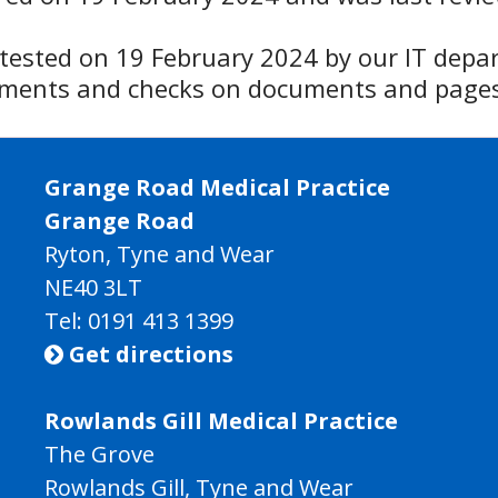
y tested on 19 February 2024 by our IT depa
ssments and checks on documents and pages
Grange Road Medical Practice
Grange Road
Ryton, Tyne and Wear
NE40 3LT
Tel:
0191 413 1399
Get directions

Rowlands Gill Medical Practice
The Grove
Rowlands Gill, Tyne and Wear