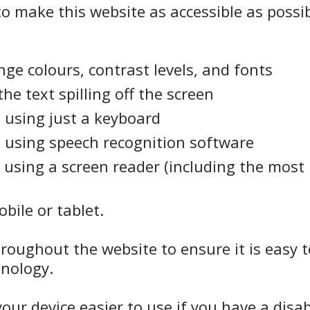
o make this website as accessible as possib
ge colours, contrast levels, and fonts
e text spilling off the screen
 using just a keyboard
 using speech recognition software
 using a screen reader (including the most
bile or tablet.
hroughout the website to ensure it is easy 
inology.
ur device easier to use if you have a disabi