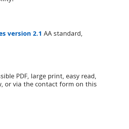
es version 2.1
AA standard,
ible PDF, large print, easy read,
w, or via the contact form on this