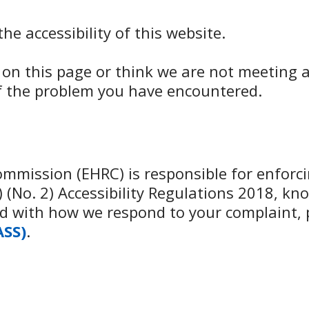
e accessibility of this website.
d on this page or think we are not meeting a
of the problem you have encountered.
mission (EHRC) is responsible for enforcin
(No. 2) Accessibility Regulations 2018, kno
fied with how we respond to your complaint,
ASS)
.