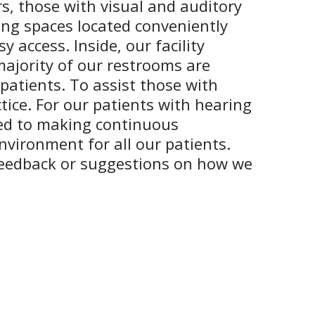
rs, those with visual and auditory
king spaces located conveniently
 access. Inside, our facility
majority of our restrooms are
 patients. To assist those with
tice. For our patients with hearing
tted to making continuous
nvironment for all our patients.
feedback or suggestions on how we