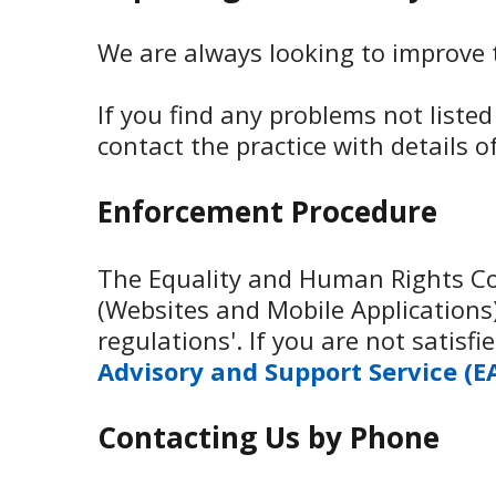
We are always looking to improve th
If you find any problems not liste
contact the practice with details 
Enforcement Procedure
The Equality and Human Rights Com
(Websites and Mobile Applications) 
regulations'. If you are not satis
Advisory and Support Service (E
Contacting Us by Phone