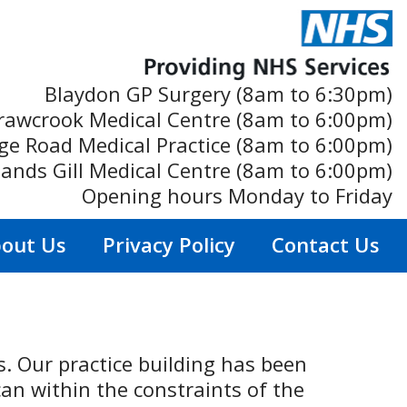
Blaydon GP Surgery (8am to 6:30pm)
rawcrook Medical Centre (8am to 6:00pm)
ge Road Medical Practice (8am to 6:00pm)
ands Gill Medical Centre (8am to 6:00pm)
Opening hours Monday to Friday
out Us
Privacy Policy
Contact Us
ts. Our practice building has been
an within the constraints of the