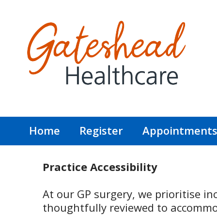
Home
Register
Appointment
Practice Accessibility
At our GP surgery, we prioritise inc
thoughtfully reviewed to accommod