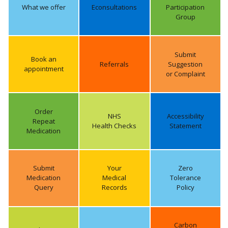
What we offer
Econsultations
Participation
Group
Submit
Book an
Referrals
Suggestion
appointment
or Complaint
Order
NHS
Accessibility
Repeat
Health Checks
Statement
Medication
Submit
Your
Zero
Medication
Medical
Tolerance
Query
Records
Policy
Carbon