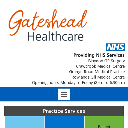
Blaydon GP Surgery
Crawcrook Medical Centre
Grange Road Medical Practice
Rowlands Gill Medical Centre
Opening hours Monday to Friday (8am to 6.30pm)
Practice Services
Patient