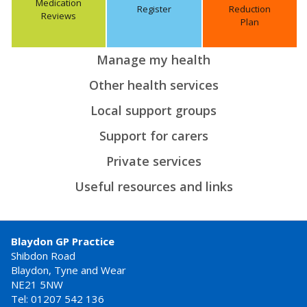
Medication
Register
Reduction
Reviews
Plan
Manage my health
Other health services
Local support groups
Support for carers
Private services
Useful resources and links
Blaydon GP Practice
Shibdon Road
Blaydon, Tyne and Wear
NE21 5NW
Tel: 01207 542 136