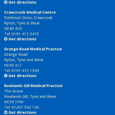
Get directions

Crawcrook Medical Centre
Pattinson Drive, Crawcrook
Ryton, Tyne & Wear
NE40 4US
Tel:
0191 413 5473
Get directions

Grange Road Medical Practice
Grange Road
Ryton, Tyne and Wear
NE40 3LT
Tel:
0191 413 1399
Get directions

Rowlands Gill Medical Practice
The Grove
Rowlands Gill, Tyne and Wear
NE39 1PW
Tel:
01207 542 136
Get directions
