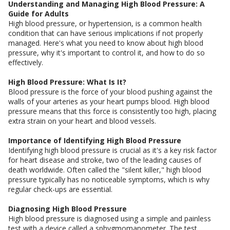
Understanding and Managing High Blood Pressure: A
Guide for Adults
High blood pressure, or hypertension, is a common health
condition that can have serious implications if not properly
managed. Here's what you need to know about high blood
pressure, why it's important to control it, and how to do so
effectively.
High Blood Pressure: What Is It?
Blood pressure is the force of your blood pushing against the
walls of your arteries as your heart pumps blood. High blood
pressure means that this force is consistently too high, placing
extra strain on your heart and blood vessels.
Importance of Identifying High Blood Pressure
Identifying high blood pressure is crucial as it's a key risk factor
for heart disease and stroke, two of the leading causes of
death worldwide. Often called the "silent killer," high blood
pressure typically has no noticeable symptoms, which is why
regular check-ups are essential.
Diagnosing High Blood Pressure
High blood pressure is diagnosed using a simple and painless
test with a device called a sphygmomanometer. The test