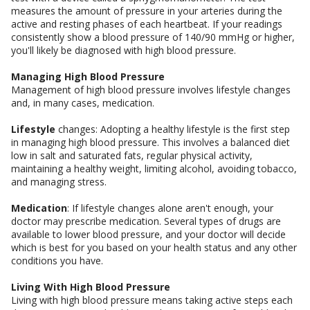
measures the amount of pressure in your arteries during the
active and resting phases of each heartbeat. If your readings
consistently show a blood pressure of 140/90 mmHg or higher,
you'll likely be diagnosed with high blood pressure.
Managing High Blood Pressure
Management of high blood pressure involves lifestyle changes
and, in many cases, medication.
Lifestyle
changes: Adopting a healthy lifestyle is the first step
in managing high blood pressure. This involves a balanced diet
low in salt and saturated fats, regular physical activity,
maintaining a healthy weight, limiting alcohol, avoiding tobacco,
and managing stress.
Medication
: If lifestyle changes alone aren't enough, your
doctor may prescribe medication. Several types of drugs are
available to lower blood pressure, and your doctor will decide
which is best for you based on your health status and any other
conditions you have.
Living With High Blood Pressure
Living with high blood pressure means taking active steps each