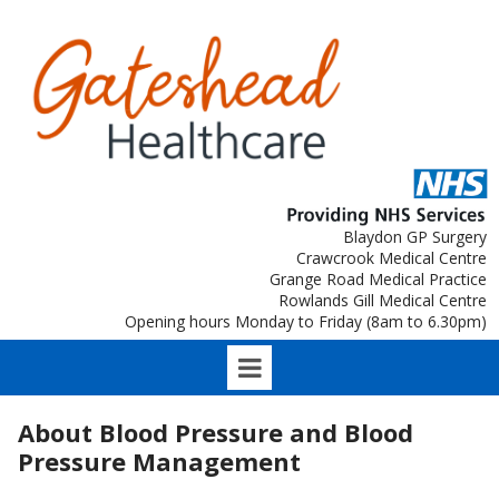
Blaydon GP Surgery
Crawcrook Medical Centre
Grange Road Medical Practice
Rowlands Gill Medical Centre
Opening hours Monday to Friday (8am to 6.30pm)
About Blood Pressure and Blood
Pressure Management