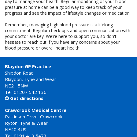
day to manage your health. Regular monitoring of your blood
pressure at home can be a good way to keep track of your
progress and see the impact of lifestyle changes or medication.
Remember, managing high blood pressure is a lifelong
commitment. Regular check-ups and open communication with
your doctor are key. We're here to support you, so don't
hesitate to reach out if you have any concerns about your
blood pressure or overall heart health.
Blaydon GP Practice
Shibdon Road
Blaydon, Tyne and Wear
NE21 5NW
Tel: 01207 542 136
Get directions

Crawcrook Medical Centre
Pattinson Drive, Crawcrook
Ryton, Tyne & Wear
NE40 4US
Tel:
0191 413 5473