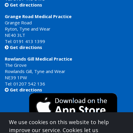
Get directions

Grange Road Medical Practice
Grange Road
Ryton, Tyne and Wear
NE40 3LT
Tel:
0191 413 1399
Get directions

Rowlands Gill Medical Practice
The Grove
Rowlands Gill, Tyne and Wear
NE39 1PW
Tel:
01207 542 136
Get directions

We use cookies on this website to help
improve our service. Cookies let us