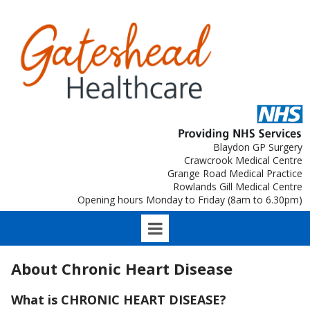
Blaydon GP Surgery
Crawcrook Medical Centre
Grange Road Medical Practice
Rowlands Gill Medical Centre
Opening hours Monday to Friday (8am to 6.30pm)
About Chronic Heart Disease
What is CHRONIC HEART DISEASE?