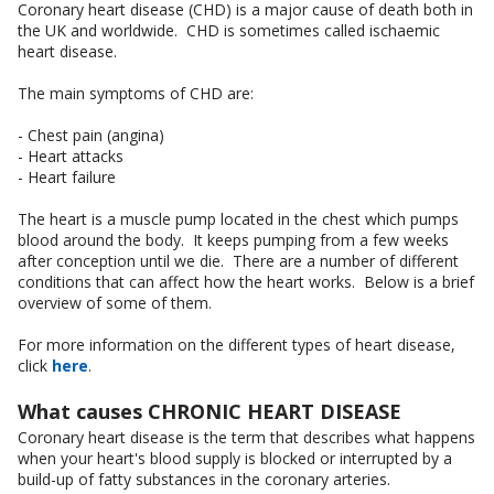
Coronary heart disease (CHD) is a major cause of death both in
the UK and worldwide. CHD is sometimes called ischaemic
heart disease.
The main symptoms of CHD are:
- Chest pain (angina)
- Heart attacks
- Heart failure
The heart is a muscle pump located in the chest which pumps
blood around the body. It keeps pumping from a few weeks
after conception until we die. There are a number of different
conditions that can affect how the heart works. Below is a brief
overview of some of them.
For more information on the different types of heart disease,
click
here
.
What causes CHRONIC HEART DISEASE
Coronary heart disease is the term that describes what happens
when your heart's blood supply is blocked or interrupted by a
build-up of fatty substances in the coronary arteries.