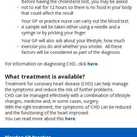
Before having the cholesterol test, you may be asked
not to eat for 12 hours so there is no food in your body
that could affect the result
Your GP or practice nurse can carry out the blood test.
A sample will be taken either using a needle and a
syringe or by pricking your finger
Your GP will also ask about your lifestyle, how much
exercise you do and whether you smoke. All these
factors will be considered as part of the diagnosis
For information on diagnosing CHD, click
here
.
What treatment is available?
Treatment for coronary heart disease (CHD) can help manage
the symptoms and reduce the risk of further problems.
CHD can be managed effectively with a combination of lifestyle
changes, medicine and, in some cases, surgery.
With the right treatment, the symptoms of CHD can be reduced
and the functioning of the heart improved.
You can read more about this
here
.