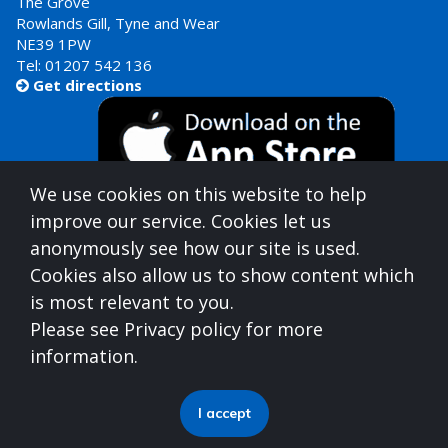
The Grove
Rowlands Gill, Tyne and Wear
NE39 1PW
Tel:
01207 542 136
Get directions

We use cookies on this website to help
improve our service. Cookies let us
anonymously see how our site is used.
Cookies also allow us to show content which
is most relevant to you.
Gateshead Healthcare is commissioned by
Please see Privacy policy for more
North East North Cumbria Integrated Care Board
information.
(ICB)
who can be contacted at
Integrated Care Board, Goldcrest Way, Newburn Riverside
I accept
(Business Park), Newcastle upon Tyne, NE15 8NY
0191 512 8277
| necsu.nenc-icb.contactus@nhs.net