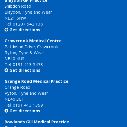
Blaydon GP Practice
Shibdon Road
Blaydon, Tyne and Wear
NE21 5NW
Tel: 01207 542 136
Get directions

Crawcrook Medical Centre
Pattinson Drive, Crawcrook
Ryton, Tyne & Wear
NE40 4US
Tel:
0191 413 5473
Get directions

Grange Road Medical Practice
Grange Road
Ryton, Tyne and Wear
NE40 3LT
Tel:
0191 413 1399
Get directions

Rowlands Gill Medical Practice