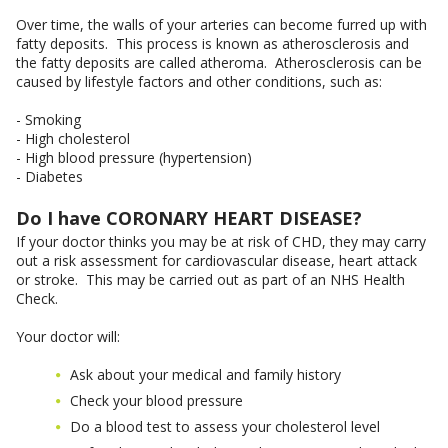
Over time, the walls of your arteries can become furred up with
fatty deposits. This process is known as atherosclerosis and
the fatty deposits are called atheroma. Atherosclerosis can be
caused by lifestyle factors and other conditions, such as:
- Smoking
- High cholesterol
- High blood pressure (hypertension)
- Diabetes
Do I have CORONARY HEART DISEASE?
If your doctor thinks you may be at risk of CHD, they may carry
out a risk assessment for cardiovascular disease, heart attack
or stroke. This may be carried out as part of an NHS Health
Check.
Your doctor will:
Ask about your medical and family history
Check your blood pressure
Do a blood test to assess your cholesterol level