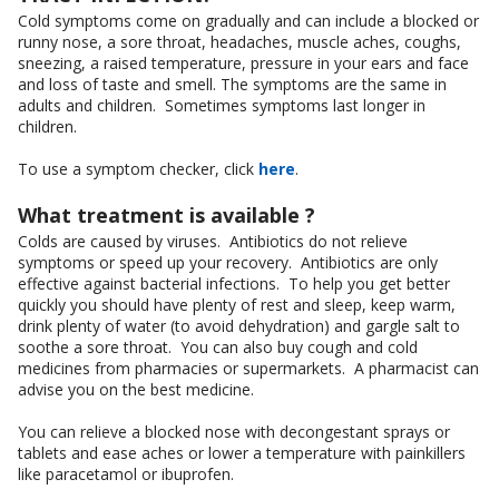
Cold symptoms come on gradually and can include a blocked or
runny nose, a sore throat, headaches, muscle aches, coughs,
sneezing, a raised temperature, pressure in your ears and face
and loss of taste and smell. The symptoms are the same in
adults and children. Sometimes symptoms last longer in
children.
To use a symptom checker, click
here
.
What treatment is available ?
Colds are caused by viruses. Antibiotics do not relieve
symptoms or speed up your recovery. Antibiotics are only
effective against bacterial infections. To help you get better
quickly you should have plenty of rest and sleep, keep warm,
drink plenty of water (to avoid dehydration) and gargle salt to
soothe a sore throat. You can also buy cough and cold
medicines from pharmacies or supermarkets. A pharmacist can
advise you on the best medicine.
You can relieve a blocked nose with decongestant sprays or
tablets and ease aches or lower a temperature with painkillers
like paracetamol or ibuprofen.