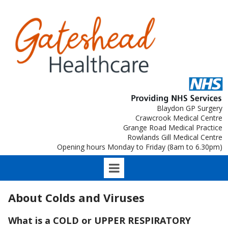
Blaydon GP Surgery
Crawcrook Medical Centre
Grange Road Medical Practice
Rowlands Gill Medical Centre
Opening hours Monday to Friday (8am to 6.30pm)
About Colds and Viruses
What is a COLD or UPPER RESPIRATORY