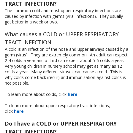
TRACT INFECTION?
The common cold and most upper respiratory infections are
caused by infection with germs (viral infections). They usually
get better in a week or two.
What causes a COLD or UPPER RESPIRATORY
TRACT INFECTION
A cold is an infection of the nose and upper airways caused by a
germ (virus). They are extremely common. An adult can expect
2-4 colds a year and a child can expect about 5-6 colds a year.
Very young children in nursery school may get as many as 12
colds a year. Many different viruses can cause a cold. This is
why colds come back (recur) and immunisation against colds is
not possible.
To learn more about colds, click
here
.
To learn more about upper respiratory tract infections,
click
here
.
Do I have a COLD or UPPER RESPIRATORY
TRACT INFECTION?