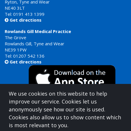
Ryton, Tyne and Wear
NE40 3LT
Tel:
0191 413 1399
Get directions

Rowlands Gill Medical Practice
The Grove
Rowlands Gill, Tyne and Wear
NE39 1PW
Tel:
01207 542 136
Get directions

We use cookies on this website to help
improve our service. Cookies let us
anonymously see how our site is used.
Cookies also allow us to show content which
is most relevant to you.
Gateshead Healthcare is commissioned by