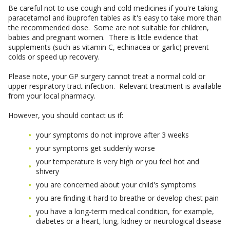
Be careful not to use cough and cold medicines if you're taking
paracetamol and ibuprofen tables as it's easy to take more than
the recommended dose. Some are not suitable for children,
babies and pregnant women. There is little evidence that
supplements (such as vitamin C, echinacea or garlic) prevent
colds or speed up recovery.
Please note, your GP surgery cannot treat a normal cold or
upper respiratory tract infection. Relevant treatment is available
from your local pharmacy.
However, you should contact us if:
your symptoms do not improve after 3 weeks
your symptoms get suddenly worse
your temperature is very high or you feel hot and
shivery
you are concerned about your child's symptoms
you are finding it hard to breathe or develop chest pain
you have a long-term medical condition, for example,
diabetes or a heart, lung, kidney or neurological disease