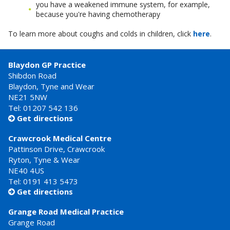
you have a weakened immune system, for example,
because you're having chemotherapy
To learn more about coughs and colds in children, click
here
.
Blaydon GP Practice
Shibdon Road
Blaydon, Tyne and Wear
NE21 5NW
Tel: 01207 542 136
Get directions

Crawcrook Medical Centre
Pattinson Drive, Crawcrook
Ryton, Tyne & Wear
NE40 4US
Tel:
0191 413 5473
Get directions

Grange Road Medical Practice
Grange Road