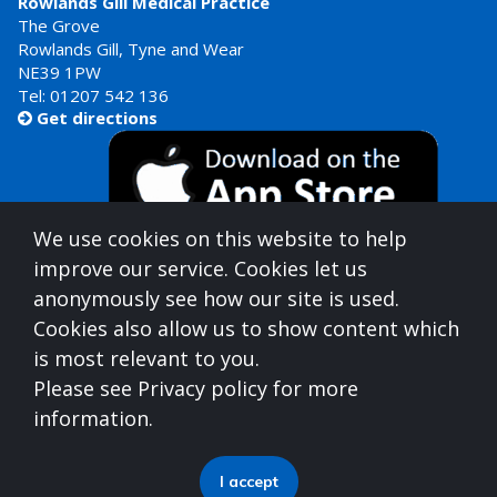
Rowlands Gill Medical Practice
The Grove
Rowlands Gill, Tyne and Wear
NE39 1PW
Tel:
01207 542 136
Get directions

We use cookies on this website to help
improve our service. Cookies let us
anonymously see how our site is used.
Cookies also allow us to show content which
is most relevant to you.
Gateshead Healthcare is commissioned by
Please see Privacy policy for more
North East North Cumbria Integrated Care Board
information.
(ICB)
who can be contacted at
Integrated Care Board, Goldcrest Way, Newburn Riverside
I accept
(Business Park), Newcastle upon Tyne, NE15 8NY