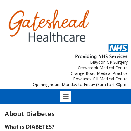
Blaydon GP Surgery
Crawcrook Medical Centre
Grange Road Medical Practice
Rowlands Gill Medical Centre
Opening hours Monday to Friday (8am to 6.30pm)
About Diabetes
What is DIABETES?