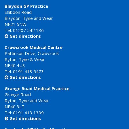
Blaydon GP Practice
Shibdon Road
Blaydon, Tyne and Wear
NE21 5NW
Tel: 01207 542 136
Get directions

Crawcrook Medical Centre
Pattinson Drive, Crawcrook
Ryton, Tyne & Wear
NE40 4US
Tel:
0191 413 5473
Get directions

Grange Road Medical Practice
Grange Road
Ryton, Tyne and Wear
NE40 3LT
Tel:
0191 413 1399
Get directions
