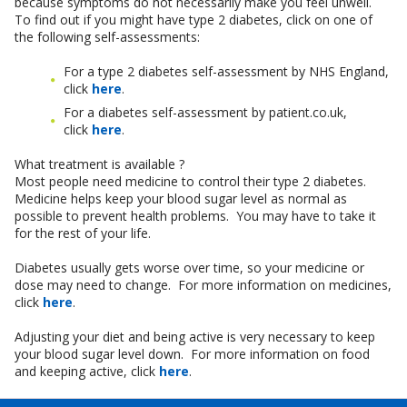
because symptoms do not necessarily make you feel unwell.
To find out if you might have type 2 diabetes, click on one of
the following self-assessments:
For a type 2 diabetes self-assessment by NHS England,
click
here
.
For a diabetes self-assessment by patient.co.uk,
click
here
.
What treatment is available ?
Most people need medicine to control their type 2 diabetes.
Medicine helps keep your blood sugar level as normal as
possible to prevent health problems. You may have to take it
for the rest of your life.
Diabetes usually gets worse over time, so your medicine or
dose may need to change. For more information on medicines,
click
here
.
Adjusting your diet and being active is very necessary to keep
your blood sugar level down. For more information on food
and keeping active, click
here
.