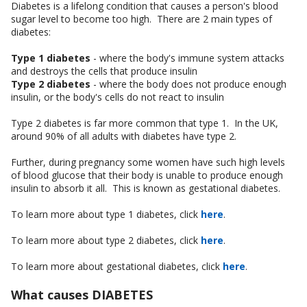
Diabetes is a lifelong condition that causes a person's blood
sugar level to become too high. There are 2 main types of
diabetes:
Type 1 diabetes
- where the body's immune system attacks
and destroys the cells that produce insulin
Type 2 diabetes
- where the body does not produce enough
insulin, or the body's cells do not react to insulin
Type 2 diabetes is far more common that type 1. In the UK,
around 90% of all adults with diabetes have type 2.
Further, during pregnancy some women have such high levels
of blood glucose that their body is unable to produce enough
insulin to absorb it all. This is known as gestational diabetes.
To learn more about type 1 diabetes, click
here
.
To learn more about type 2 diabetes, click
here
.
To learn more about gestational diabetes, click
here
.
What causes DIABETES