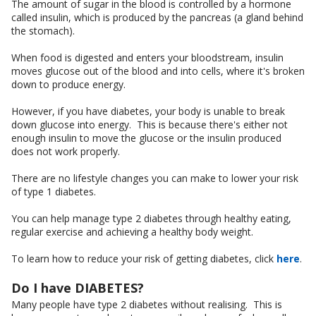
The amount of sugar in the blood is controlled by a hormone
called insulin, which is produced by the pancreas (a gland behind
the stomach).
When food is digested and enters your bloodstream, insulin
moves glucose out of the blood and into cells, where it's broken
down to produce energy.
However, if you have diabetes, your body is unable to break
down glucose into energy. This is because there's either not
enough insulin to move the glucose or the insulin produced
does not work properly.
There are no lifestyle changes you can make to lower your risk
of type 1 diabetes.
You can help manage type 2 diabetes through healthy eating,
regular exercise and achieving a healthy body weight.
To learn how to reduce your risk of getting diabetes, click
here
.
Do I have DIABETES?
Many people have type 2 diabetes without realising. This is