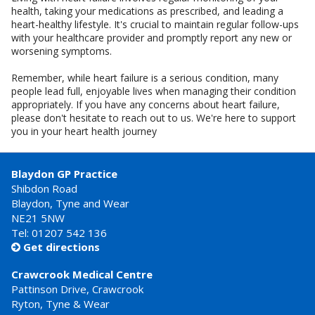
health, taking your medications as prescribed, and leading a
heart-healthy lifestyle. It's crucial to maintain regular follow-ups
with your healthcare provider and promptly report any new or
worsening symptoms.
Remember, while heart failure is a serious condition, many
people lead full, enjoyable lives when managing their condition
appropriately. If you have any concerns about heart failure,
please don't hesitate to reach out to us. We're here to support
you in your heart health journey
Blaydon GP Practice
Shibdon Road
Blaydon, Tyne and Wear
NE21 5NW
Tel: 01207 542 136
Get directions

Crawcrook Medical Centre
Pattinson Drive, Crawcrook
Ryton, Tyne & Wear