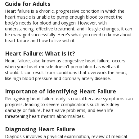
Guide for Adults
Heart failure is a chronic, progressive condition in which the
heart muscle is unable to pump enough blood to meet the
body's needs for blood and oxygen. However, with
understanding, effective treatment, and lifestyle changes, it can
be managed successfully. Here's what you need to know about
heart failure and how to live with it.
Heart Failure: What Is It?
Heart failure, also known as congestive heart failure, occurs
when your heart muscle doesn't pump blood as well as it
should. It can result from conditions that overwork the heart,
like high blood pressure and coronary artery disease.
Importance of Identifying Heart Failure
Recognising heart failure early is crucial because symptoms can
progress, leading to severe complications such as kidney
damage or failure, heart valve problems, and even life-
threatening heart rhythm abnormalities.
Diagnosing Heart Failure
Diagnosis involves a physical examination, review of medical