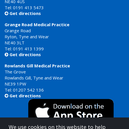
NE40 4US
Tel:
0191 413 5473
Get directions

Grange Road Medical Practice
Grange Road
Ryton, Tyne and Wear
NE40 3LT
Tel:
0191 413 1399
Get directions

Rowlands Gill Medical Practice
The Grove
Rowlands Gill, Tyne and Wear
NE39 1PW
Tel:
01207 542 136
Get directions

We use cookies on this website to help