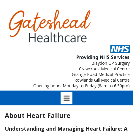
Blaydon GP Surgery
Crawcrook Medical Centre
Grange Road Medical Practice
Rowlands Gill Medical Centre
Opening hours Monday to Friday (8am to 6.30pm)
About Heart Failure
Understanding and Managing Heart Failure: A