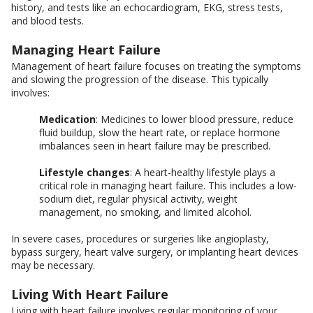
history, and tests like an echocardiogram, EKG, stress tests,
and blood tests.
Managing Heart Failure
Management of heart failure focuses on treating the symptoms
and slowing the progression of the disease. This typically
involves:
Medication
: Medicines to lower blood pressure, reduce
fluid buildup, slow the heart rate, or replace hormone
imbalances seen in heart failure may be prescribed.
Lifestyle changes
: A heart-healthy lifestyle plays a
critical role in managing heart failure. This includes a low-
sodium diet, regular physical activity, weight
management, no smoking, and limited alcohol.
In severe cases, procedures or surgeries like angioplasty,
bypass surgery, heart valve surgery, or implanting heart devices
may be necessary.
Living With Heart Failure
Living with heart failure involves regular monitoring of your