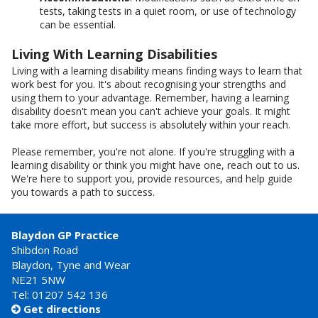
tests, taking tests in a quiet room, or use of technology
can be essential.
Living With Learning Disabilities
Living with a learning disability means finding ways to learn that
work best for you. It's about recognising your strengths and
using them to your advantage. Remember, having a learning
disability doesn't mean you can't achieve your goals. It might
take more effort, but success is absolutely within your reach.
Please remember, you're not alone. If you're struggling with a
learning disability or think you might have one, reach out to us.
We're here to support you, provide resources, and help guide
you towards a path to success.
Blaydon GP Practice
Shibdon Road
Blaydon, Tyne and Wear
NE21 5NW
Tel: 01207 542 136
Get directions
