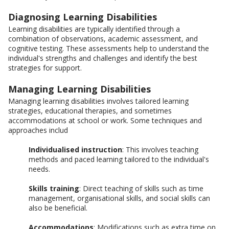
Diagnosing Learning Disabilities
Learning disabilities are typically identified through a
combination of observations, academic assessment, and
cognitive testing. These assessments help to understand the
individual's strengths and challenges and identify the best
strategies for support.
Managing Learning Disabilities
Managing learning disabilities involves tailored learning
strategies, educational therapies, and sometimes
accommodations at school or work. Some techniques and
approaches includ
Individualised instruction
: This involves teaching
methods and paced learning tailored to the individual's
needs.
Skills training
: Direct teaching of skills such as time
management, organisational skills, and social skills can
also be beneficial.
Accommodations
: Modifications such as extra time on