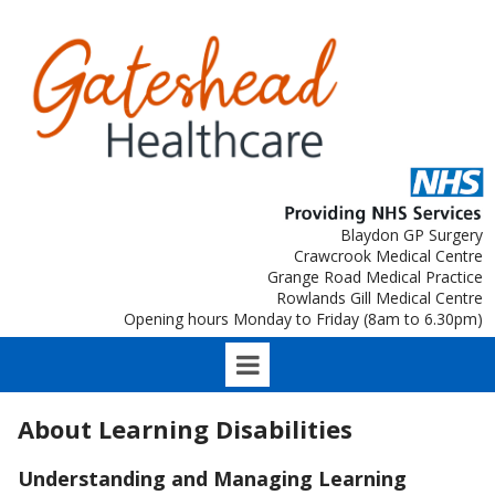
Blaydon GP Surgery
Crawcrook Medical Centre
Grange Road Medical Practice
Rowlands Gill Medical Centre
Opening hours Monday to Friday (8am to 6.30pm)
About Learning Disabilities
Understanding and Managing Learning