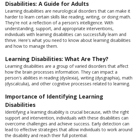
Disabilities: A Guide for Adults
Learning disabilities are neurological disorders that can make it
harder to learn certain skills like reading, writing, or doing math.
They're not a reflection of a person's intelligence. With
understanding, support, and appropriate interventions,
individuals with learning disabilities can successfully learn and
thrive. Here's what you need to know about learning disabilities
and how to manage them.
Learning Disabilities: What Are They?
Learning disabilities are a group of varied disorders that affect
how the brain processes information. They can impact a
person's abilities in reading (dyslexia), writing (dysgraphia), math
(dyscalculia), and other cognitive processes related to learning.
Importance of Identifying Learning
Disabilities
Identifying a learning disability is crucial because, with the right
support and intervention, individuals with these disabilities can
overcome challenges and achieve success. Early detection can
lead to effective strategies that allow individuals to work around
the disability and reach their full potential.