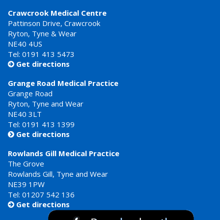
Crawcrook Medical Centre
Pattinson Drive, Crawcrook
Ryton, Tyne & Wear
NE40 4US
Tel:
0191 413 5473
Get directions

Grange Road Medical Practice
Grange Road
Ryton, Tyne and Wear
NE40 3LT
Tel:
0191 413 1399
Get directions

Rowlands Gill Medical Practice
The Grove
Rowlands Gill, Tyne and Wear
NE39 1PW
Tel:
01207 542 136
Get directions
