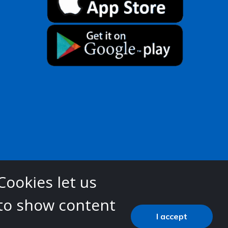
Cookies let us
 to show content
 (ICB)
I accept