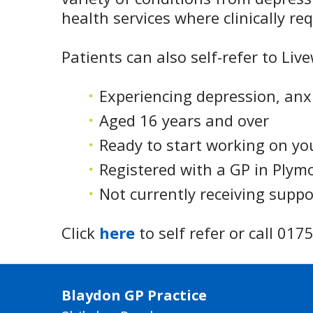
health services where clinically re
Patients can also self-refer to Liv
Experiencing depression, anx
Aged 16 years and over
Ready to start working on yo
Registered with a GP in Plym
Not currently receiving supp
Click
here
to self refer or call 01
Blaydon GP Practice