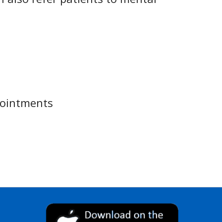
pointments