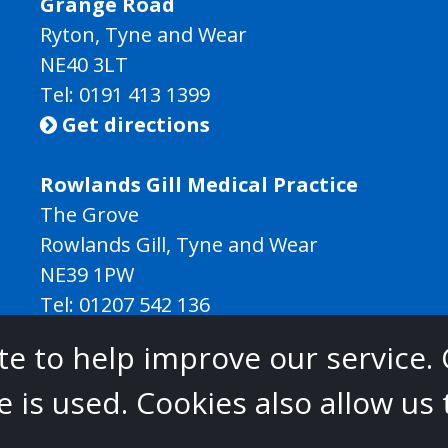
Grange Road
Ryton, Tyne and Wear
NE40 3LT
Tel:
0191 413 1399
Get directions

Rowlands Gill Medical Practice
The Grove
Rowlands Gill, Tyne and Wear
NE39 1PW
Tel:
01207 542 136
Get directions

e to help improve our service. 
Gateshead Healthcare is commissioned by
 is used. Cookies also allow us
 East North Cumbria Integrated Care Board
.