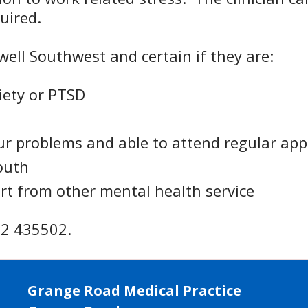
quired.
ewell Southwest and certain if they are:
iety or PTSD
ur problems and able to attend regular ap
outh
ort from other mental health service
752 435502.
Grange Road Medical Practice