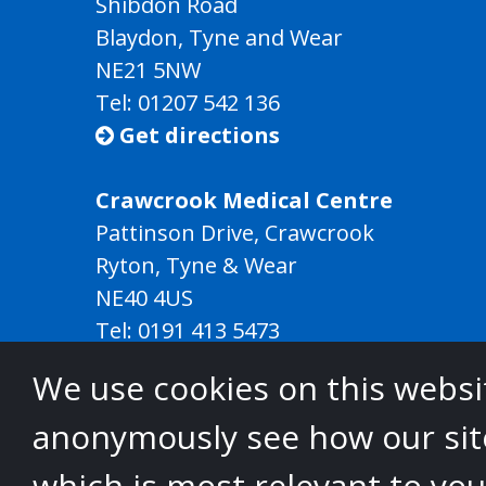
Shibdon Road
Blaydon, Tyne and Wear
NE21 5NW
Tel: 01207 542 136
Get directions

Crawcrook Medical Centre
Pattinson Drive, Crawcrook
Ryton, Tyne & Wear
NE40 4US
Tel:
0191 413 5473
Get directions

We use cookies on this websit
anonymously see how our site
North
which is most relevant to you