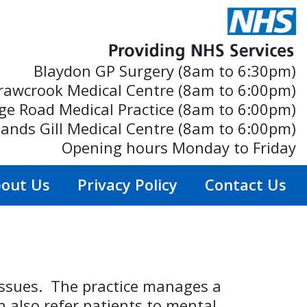
Blaydon GP Surgery (8am to 6:30pm)
rawcrook Medical Centre (8am to 6:00pm)
ge Road Medical Practice (8am to 6:00pm)
ands Gill Medical Centre (8am to 6:00pm)
Opening hours Monday to Friday
out Us
Privacy Policy
Contact Us
issues. The practice manages a
n also refer patients to mental