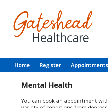
Home
Register
Appointment
Mental Health
You can book an appointment with 
variety of conditions from depress