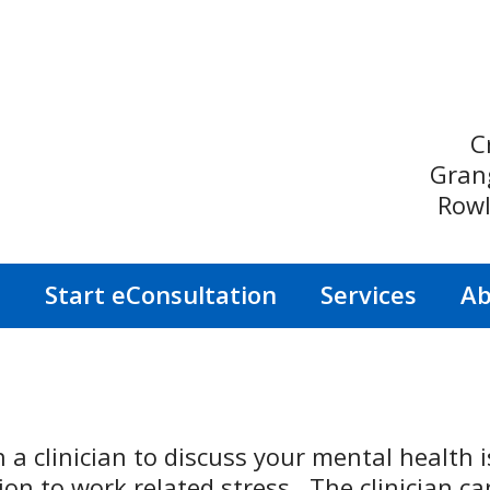
C
Gran
Rowl
s
Start eConsultation
Services
Ab
a clinician to discuss your mental health 
ion to work related stress. The clinician ca