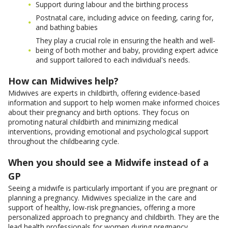
Support during labour and the birthing process
Postnatal care, including advice on feeding, caring for,
and bathing babies
They play a crucial role in ensuring the health and well-
being of both mother and baby, providing expert advice
and support tailored to each individual's needs.
How can Midwives help?
Midwives are experts in childbirth, offering evidence-based
information and support to help women make informed choices
about their pregnancy and birth options. They focus on
promoting natural childbirth and minimizing medical
interventions, providing emotional and psychological support
throughout the childbearing cycle.
When you should see a Midwife instead of a
GP
Seeing a midwife is particularly important if you are pregnant or
planning a pregnancy. Midwives specialize in the care and
support of healthy, low-risk pregnancies, offering a more
personalized approach to pregnancy and childbirth. They are the
lead health professionals for women during pregnancy,