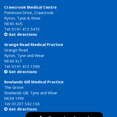
Crawcrook Medical Centre
Pattinson Drive, Crawcrook
Ryton, Tyne & Wear
NE40 4US
Tel:
0191 413 5473
Get directions

Grange Road Medical Practice
Grange Road
Ryton, Tyne and Wear
NE40 3LT
Tel:
0191 413 1399
Get directions

Rowlands Gill Medical Practice
The Grove
Rowlands Gill, Tyne and Wear
NE39 1PW
Tel:
01207 542 136
Get directions
