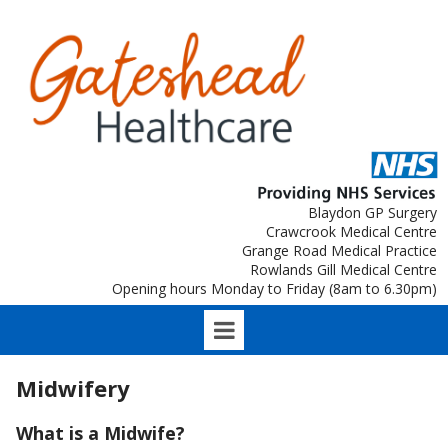
Blaydon GP Surgery
Crawcrook Medical Centre
Grange Road Medical Practice
Rowlands Gill Medical Centre
Opening hours Monday to Friday (8am to 6.30pm)
Midwifery
What is a Midwife?