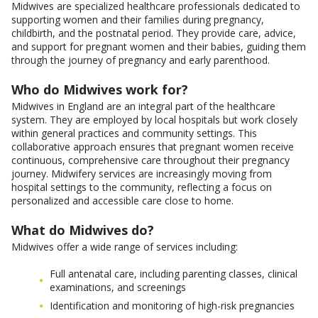
Midwives are specialized healthcare professionals dedicated to
supporting women and their families during pregnancy,
childbirth, and the postnatal period. They provide care, advice,
and support for pregnant women and their babies, guiding them
through the journey of pregnancy and early parenthood.
Who do Midwives work for?
Midwives in England are an integral part of the healthcare
system. They are employed by local hospitals but work closely
within general practices and community settings. This
collaborative approach ensures that pregnant women receive
continuous, comprehensive care throughout their pregnancy
journey. Midwifery services are increasingly moving from
hospital settings to the community, reflecting a focus on
personalized and accessible care close to home.
What do Midwives do?
Midwives offer a wide range of services including:
Full antenatal care, including parenting classes, clinical
examinations, and screenings
Identification and monitoring of high-risk pregnancies