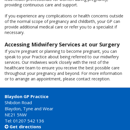
providing continuous care and support.
If you experience any complications or health concerns outside
of the normal scope of pregnancy and childbirth, your GP can
provide additional medical care or refer you to a specialist if
necessary.
Accessing Midwifery Services at our Surgery
If you're pregnant or planning to become pregnant, you can
speak to your Practice about being referred to our midwifery
services. Our midwives work closely with the rest of the
healthcare team to ensure you receive the best possible care
throughout your pregnancy and beyond. For more information
or to arrange an appointment, please contact reception.
Blaydon GP Practice
Shibdon Road
Blaydon, Tyne and Wear
NE21 5NW
Tel: 01207 542 136
Get directions
