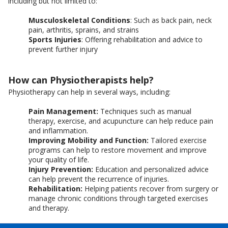
including but not limited to:
Musculoskeletal Conditions
: Such as back pain, neck
pain, arthritis, sprains, and strains
Sports Injuries
: Offering rehabilitation and advice to
prevent further injury
How can Physiotherapists help?
Physiotherapy can help in several ways, including:
Pain Management:
Techniques such as manual
therapy, exercise, and acupuncture can help reduce pain
and inflammation.
Improving Mobility and Function:
Tailored exercise
programs can help to restore movement and improve
your quality of life.
Injury Prevention:
Education and personalized advice
can help prevent the recurrence of injuries.
Rehabilitation:
Helping patients recover from surgery or
manage chronic conditions through targeted exercises
and therapy.