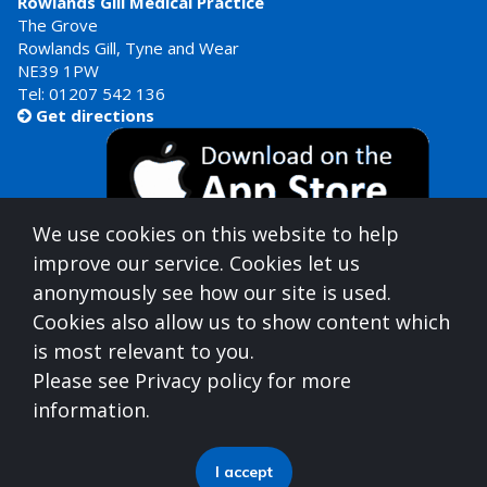
Rowlands Gill Medical Practice
The Grove
Rowlands Gill, Tyne and Wear
NE39 1PW
Tel:
01207 542 136
Get directions

We use cookies on this website to help
improve our service. Cookies let us
anonymously see how our site is used.
Cookies also allow us to show content which
is most relevant to you.
Gateshead Healthcare is commissioned by
Please see Privacy policy for more
North East North Cumbria Integrated Care Board
information.
(ICB)
who can be contacted at
Integrated Care Board, Goldcrest Way, Newburn Riverside
I accept
(Business Park), Newcastle upon Tyne, NE15 8NY