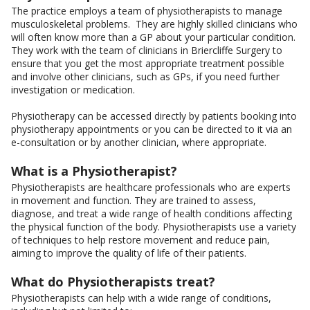
The practice employs a team of physiotherapists to manage
musculoskeletal problems. They are highly skilled clinicians who
will often know more than a GP about your particular condition.
They work with the team of clinicians in Briercliffe Surgery to
ensure that you get the most appropriate treatment possible
and involve other clinicians, such as GPs, if you need further
investigation or medication.
Physiotherapy can be accessed directly by patients booking into
physiotherapy appointments or you can be directed to it via an
e-consultation or by another clinician, where appropriate.
What is a Physiotherapist?
Physiotherapists are healthcare professionals who are experts
in movement and function. They are trained to assess,
diagnose, and treat a wide range of health conditions affecting
the physical function of the body. Physiotherapists use a variety
of techniques to help restore movement and reduce pain,
aiming to improve the quality of life of their patients.
What do Physiotherapists treat?
Physiotherapists can help with a wide range of conditions,