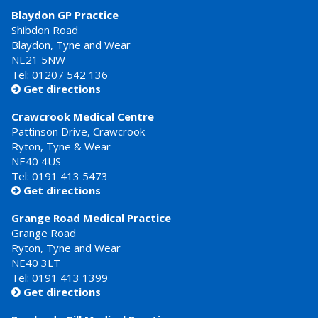
Blaydon GP Practice
Shibdon Road
Blaydon, Tyne and Wear
NE21 5NW
Tel: 01207 542 136
Get directions

Crawcrook Medical Centre
Pattinson Drive, Crawcrook
Ryton, Tyne & Wear
NE40 4US
Tel:
0191 413 5473
Get directions

Grange Road Medical Practice
Grange Road
Ryton, Tyne and Wear
NE40 3LT
Tel:
0191 413 1399
Get directions
