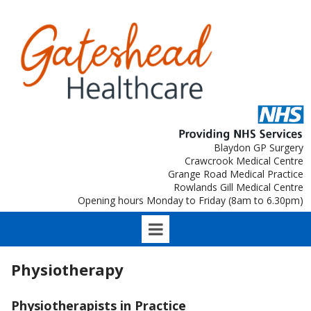
Blaydon GP Surgery
Crawcrook Medical Centre
Grange Road Medical Practice
Rowlands Gill Medical Centre
Opening hours Monday to Friday (8am to 6.30pm)
Physiotherapy
Physiotherapists in Practice