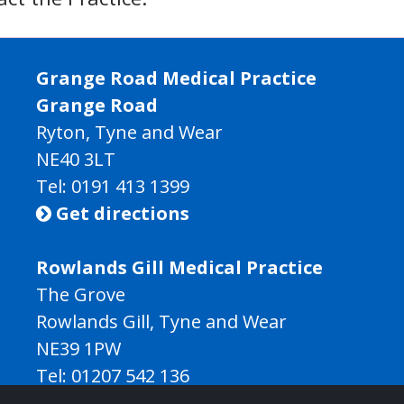
Grange Road Medical Practice
Grange Road
Ryton, Tyne and Wear
NE40 3LT
Tel:
0191 413 1399
Get directions

Rowlands Gill Medical Practice
The Grove
Rowlands Gill, Tyne and Wear
NE39 1PW
Tel:
01207 542 136
Get directions
