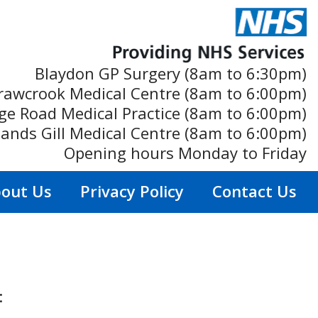
Blaydon GP Surgery (8am to 6:30pm)
rawcrook Medical Centre (8am to 6:00pm)
ge Road Medical Practice (8am to 6:00pm)
ands Gill Medical Centre (8am to 6:00pm)
Opening hours Monday to Friday
out Us
Privacy Policy
Contact Us
: