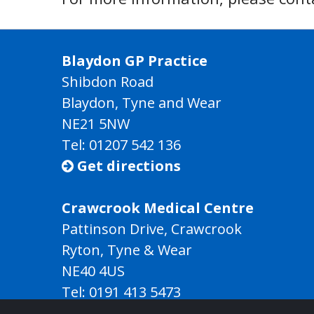
Blaydon GP Practice
Shibdon Road
Blaydon, Tyne and Wear
NE21 5NW
Tel: 01207 542 136
Get directions

Crawcrook Medical Centre
Pattinson Drive, Crawcrook
Ryton, Tyne & Wear
NE40 4US
Tel:
0191 413 5473
Get directions
