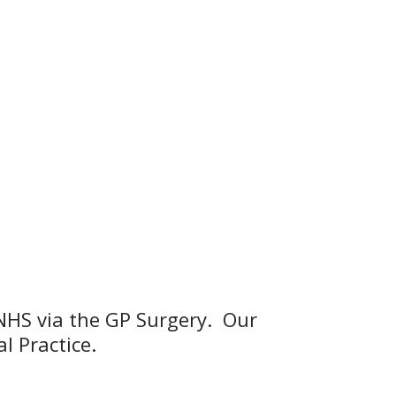
e NHS via the GP Surgery. Our
l Practice.