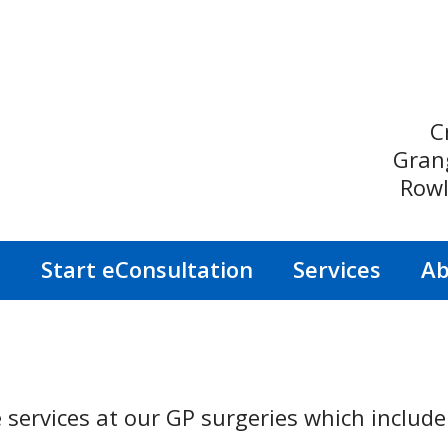
C
Gran
Rowl
s
Start eConsultation
Services
Ab
 services at our GP surgeries which include