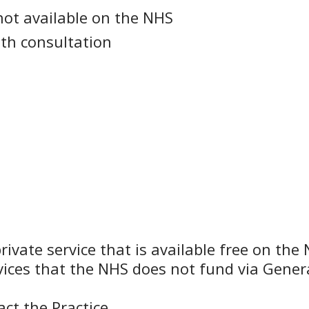
not available on the NHS
th consultation
rivate service that is available free on th
rvices that the NHS does not fund via Genera
ct the Practice.