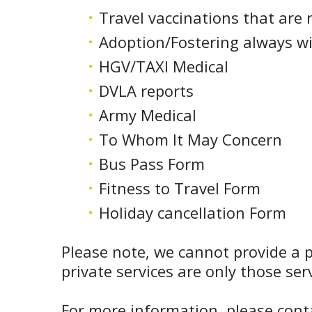
Travel vaccinations that are 
Adoption/Fostering always wi
HGV/TAXI Medical
DVLA reports
Army Medical
To Whom It May Concern
Bus Pass Form
Fitness to Travel Form
Holiday cancellation Form
Please note, we cannot provide a p
private services are only those se
For more information, please conta