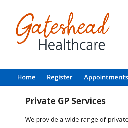
Home
Register
Appointment
Private GP Services
We provide a wide range of private