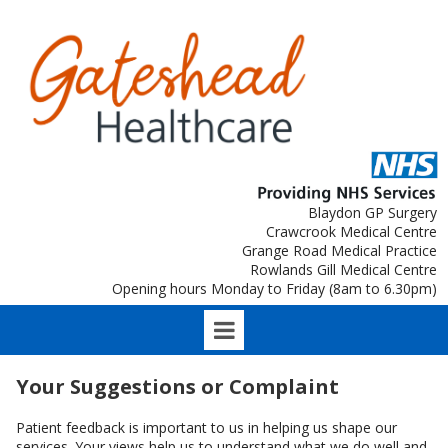
Blaydon GP Surgery
Crawcrook Medical Centre
Grange Road Medical Practice
Rowlands Gill Medical Centre
Opening hours Monday to Friday (8am to 6.30pm)
Your Suggestions or Complaint
Patient feedback is important to us in helping us shape our
services. Your views help us to understand what we do well and