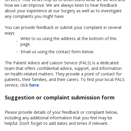
how we can improve. We are always keen to hear feedback
about your experience at our Surgery as well as to investigate
any complaints you might have.
You can provide feedback or submit your complaint in several
ways:
Write to us using the address at the bottom of this
page.
Email us using the contact form below.
The Patient Advice and Liaison Service (PALS) is a dedicated
team that offers confidential advice, support, and information
on health-related matters. They provide a point of contact for
patients, their families, and their carers. To find your local PALS
service, click
here
.
Suggestion or complaint submission form
Please provide details of your feedback or complaint below,
including any additional information that you feel may be
helpful. Don’t forget to add dates and times if relevant.