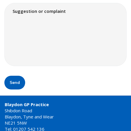
Send
Blaydon GP Practice
Shibdon Road
Blaydon, Tyne and Wear
NE21 5NW
Tel: 01207 542 136