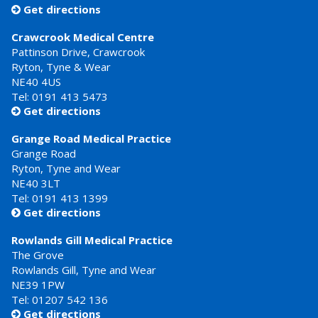
Get directions

Crawcrook Medical Centre
Pattinson Drive, Crawcrook
Ryton, Tyne & Wear
NE40 4US
Tel:
0191 413 5473
Get directions

Grange Road Medical Practice
Grange Road
Ryton, Tyne and Wear
NE40 3LT
Tel:
0191 413 1399
Get directions

Rowlands Gill Medical Practice
The Grove
Rowlands Gill, Tyne and Wear
NE39 1PW
Tel:
01207 542 136
Get directions
