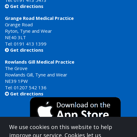
Tel:
0191 413 5473
Get directions

Grange Road Medical Practice
Grange Road
Ryton, Tyne and Wear
NE40 3LT
Tel:
0191 413 1399
Get directions

Rowlands Gill Medical Practice
The Grove
Rowlands Gill, Tyne and Wear
NE39 1PW
Tel:
01207 542 136
Get directions

We use cookies on this website to help
improve our service. Cookies let us