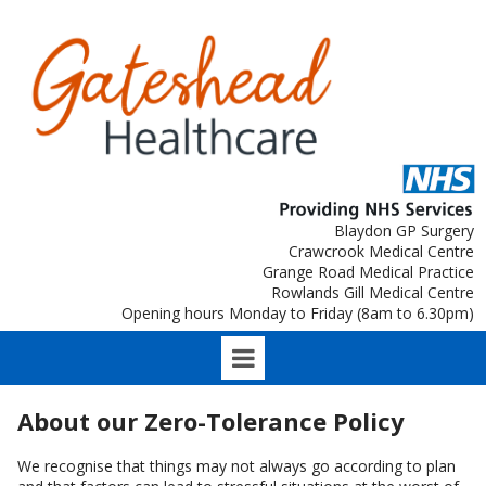
Blaydon GP Surgery
Crawcrook Medical Centre
Grange Road Medical Practice
Rowlands Gill Medical Centre
Opening hours Monday to Friday (8am to 6.30pm)
About our Zero-Tolerance Policy
We recognise that things may not always go according to plan