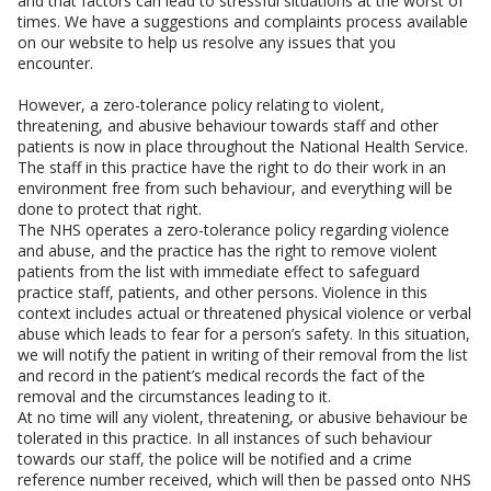
and that factors can lead to stressful situations at the worst of
times. We have a suggestions and complaints process available
on our website to help us resolve any issues that you
encounter.
However, a zero-tolerance policy relating to violent,
threatening, and abusive behaviour towards staff and other
patients is now in place throughout the National Health Service.
The staff in this practice have the right to do their work in an
environment free from such behaviour, and everything will be
done to protect that right.
The NHS operates a zero-tolerance policy regarding violence
and abuse, and the practice has the right to remove violent
patients from the list with immediate effect to safeguard
practice staff, patients, and other persons. Violence in this
context includes actual or threatened physical violence or verbal
abuse which leads to fear for a person’s safety. In this situation,
we will notify the patient in writing of their removal from the list
and record in the patient’s medical records the fact of the
removal and the circumstances leading to it.
At no time will any violent, threatening, or abusive behaviour be
tolerated in this practice. In all instances of such behaviour
towards our staff, the police will be notified and a crime
reference number received, which will then be passed onto NHS