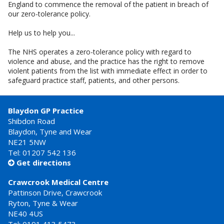
England to commence the removal of the patient in breach of
our zero-tolerance policy.
Help us to help you...
The NHS operates a zero-tolerance policy with regard to
violence and abuse, and the practice has the right to remove
violent patients from the list with immediate effect in order to
safeguard practice staff, patients, and other persons.
Blaydon GP Practice
Shibdon Road
Blaydon, Tyne and Wear
NE21 5NW
Tel: 01207 542 136
Get directions

Crawcrook Medical Centre
Pattinson Drive, Crawcrook
Ryton, Tyne & Wear
NE40 4US