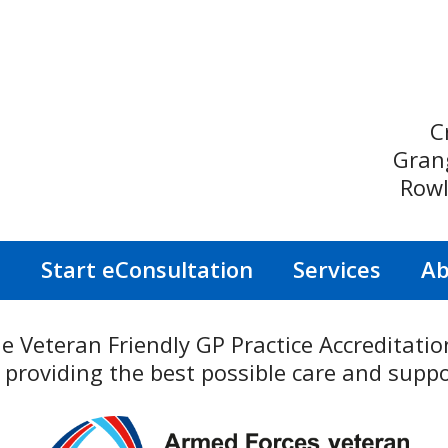
C
Gran
Rowl
s
Start eConsultation
Services
Ab
he Veteran Friendly GP Practice Accreditat
roviding the best possible care and suppo