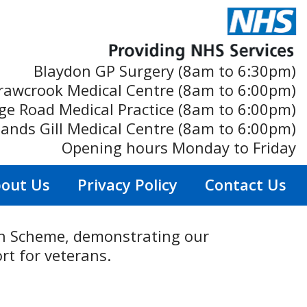
Blaydon GP Surgery (8am to 6:30pm)
rawcrook Medical Centre (8am to 6:00pm)
ge Road Medical Practice (8am to 6:00pm)
ands Gill Medical Centre (8am to 6:00pm)
Opening hours Monday to Friday
out Us
Privacy Policy
Contact Us
ion Scheme, demonstrating our
rt for veterans.