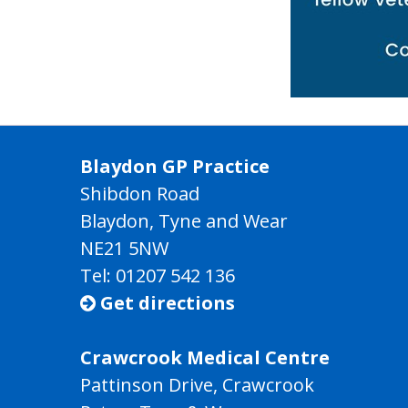
Blaydon GP Practice
Shibdon Road
Blaydon, Tyne and Wear
NE21 5NW
Tel: 01207 542 136
Get directions

Crawcrook Medical Centre
Pattinson Drive, Crawcrook