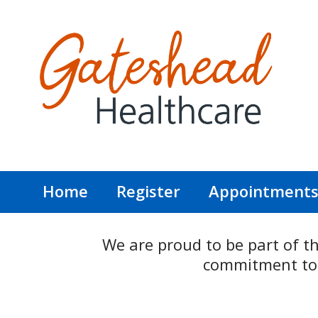
Home
Register
Appointment
We are proud to be part of t
commitment to p