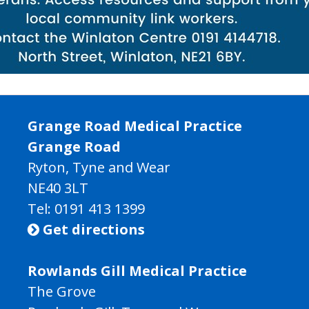
Grange Road Medical Practice
Grange Road
Ryton, Tyne and Wear
NE40 3LT
Tel:
0191 413 1399
Get directions

Rowlands Gill Medical Practice
The Grove