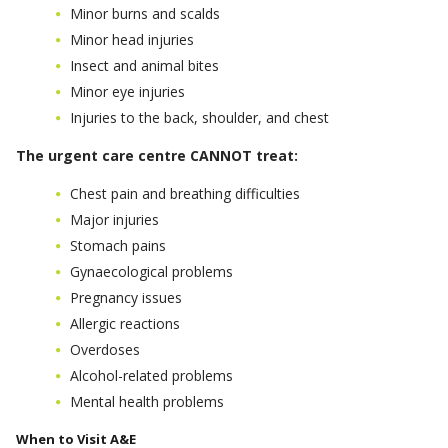
Minor burns and scalds
Minor head injuries
Insect and animal bites
Minor eye injuries
Injuries to the back, shoulder, and chest
The urgent care centre CANNOT treat:
Chest pain and breathing difficulties
Major injuries
Stomach pains
Gynaecological problems
Pregnancy issues
Allergic reactions
Overdoses
Alcohol-related problems
Mental health problems
When to Visit A&E