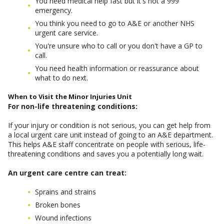
You need medical help fast but it's not a 999
emergency.
You think you need to go to A&E or another NHS
urgent care service.
You're unsure who to call or you don't have a GP to
call.
You need health information or reassurance about
what to do next.
When to Visit the Minor Injuries Unit
For non-life threatening conditions:
If your injury or condition is not serious, you can get help from
a local urgent care unit instead of going to an A&E department.
This helps A&E staff concentrate on people with serious, life-
threatening conditions and saves you a potentially long wait.
An urgent care centre can treat:
Sprains and strains
Broken bones
Wound infections