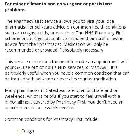
For minor ailments and non-urgent or persistent
problems:
The Pharmacy First service allows you to visit your local
pharmacist for self-care advice on common health conditions
such as coughs, colds, or earaches. The NHS Pharmacy First
scheme encourages patients to manage their care following
advice from their pharmacist. Medication will only be
recommended or provided if absolutely necessary.
This service can reduce the need to make an appointment with
your GP, use out-of-hours NHS services, or visit A&E. It is
particularly useful when you have a common condition that can
be treated with self-care or over-the-counter medication.
Many pharmacies in Gateshead are open until late and on
weekends, which is helpful if you start to feel unwell with a
minor ailment covered by Pharmacy First. You don't need an
appointment to access this service.
Common conditions for Pharmacy First include:
Cough