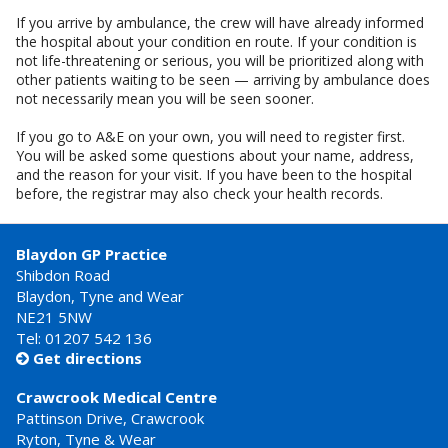
If you arrive by ambulance, the crew will have already informed
the hospital about your condition en route. If your condition is
not life-threatening or serious, you will be prioritized along with
other patients waiting to be seen — arriving by ambulance does
not necessarily mean you will be seen sooner.
If you go to A&E on your own, you will need to register first.
You will be asked some questions about your name, address,
and the reason for your visit. If you have been to the hospital
before, the registrar may also check your health records.
Blaydon GP Practice
Shibdon Road
Blaydon, Tyne and Wear
NE21 5NW
Tel: 01207 542 136
Get directions

Crawcrook Medical Centre
Pattinson Drive, Crawcrook
Ryton, Tyne & Wear