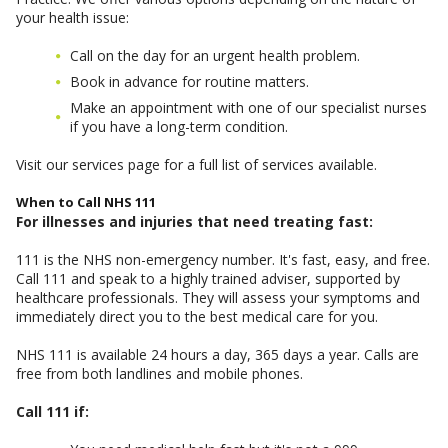
your health issue:
Call on the day for an urgent health problem.
Book in advance for routine matters.
Make an appointment with one of our specialist nurses
if you have a long-term condition.
Visit our services page for a full list of services available.
When to Call NHS 111
For illnesses and injuries that need treating fast:
111 is the NHS non-emergency number. It's fast, easy, and free.
Call 111 and speak to a highly trained adviser, supported by
healthcare professionals. They will assess your symptoms and
immediately direct you to the best medical care for you.
NHS 111 is available 24 hours a day, 365 days a year. Calls are
free from both landlines and mobile phones.
Call 111 if: