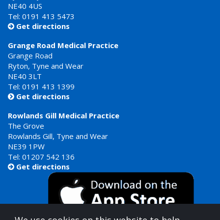
NE40 4US
Tel:
0191 413 5473
Get directions

Grange Road Medical Practice
Grange Road
Ryton, Tyne and Wear
NE40 3LT
Tel:
0191 413 1399
Get directions

Rowlands Gill Medical Practice
The Grove
Rowlands Gill, Tyne and Wear
NE39 1PW
Tel:
01207 542 136
Get directions
