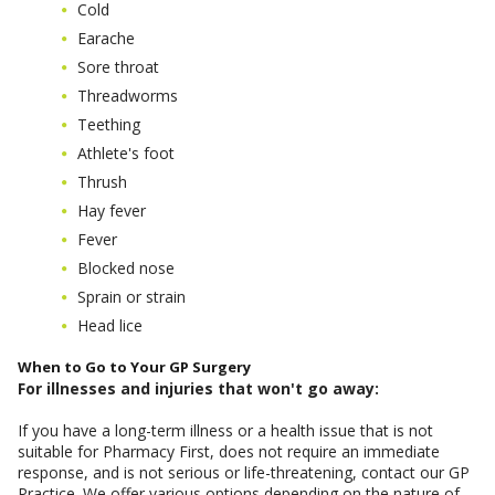
Cold
Earache
Sore throat
Threadworms
Teething
Athlete's foot
Thrush
Hay fever
Fever
Blocked nose
Sprain or strain
Head lice
When to Go to Your GP Surgery
For illnesses and injuries that won't go away:
If you have a long-term illness or a health issue that is not
suitable for Pharmacy First, does not require an immediate
response, and is not serious or life-threatening, contact our GP
Practice. We offer various options depending on the nature of