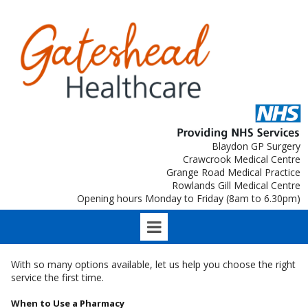
Blaydon GP Surgery
Crawcrook Medical Centre
Grange Road Medical Practice
Rowlands Gill Medical Centre
Opening hours Monday to Friday (8am to 6.30pm)
With so many options available, let us help you choose the right
service the first time.
When to Use a Pharmacy