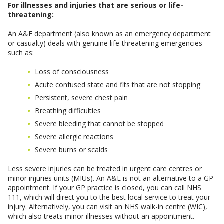
For illnesses and injuries that are serious or life-
threatening:
An A&E department (also known as an emergency department
or casualty) deals with genuine life-threatening emergencies
such as:
Loss of consciousness
Acute confused state and fits that are not stopping
Persistent, severe chest pain
Breathing difficulties
Severe bleeding that cannot be stopped
Severe allergic reactions
Severe burns or scalds
Less severe injuries can be treated in urgent care centres or
minor injuries units (MIUs). An A&E is not an alternative to a GP
appointment. If your GP practice is closed, you can call NHS
111, which will direct you to the best local service to treat your
injury. Alternatively, you can visit an NHS walk-in centre (WIC),
which also treats minor illnesses without an appointment.