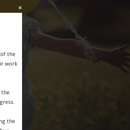
of the
ir work
 the
gress.
ing the