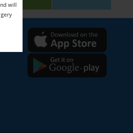
nd will
rgery