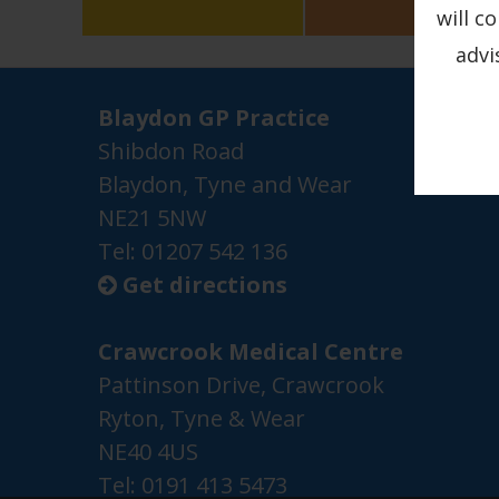
will c
advi
Blaydon GP Practice
Shibdon Road
Blaydon, Tyne and Wear
NE21 5NW
Tel: 01207 542 136
Get directions

Crawcrook Medical Centre
Pattinson Drive, Crawcrook
Ryton, Tyne & Wear
NE40 4US
Tel:
0191 413 5473