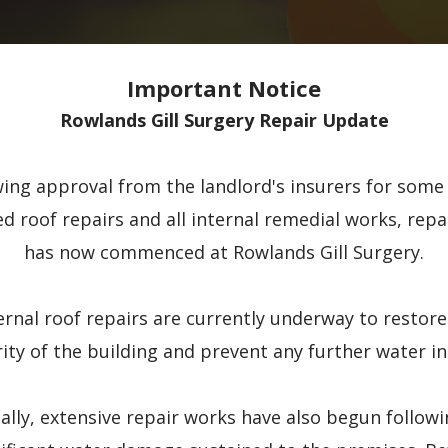
Important Notice
Rowlands Gill Surgery Repair Update
wing approval from the landlord's insurers for some 
ed roof repairs and all internal remedial works, repa
has now commenced at Rowlands Gill Surgery.
ernal roof repairs are currently underway to restore
rity of the building and prevent any further water in
ally, extensive repair works have also begun follow