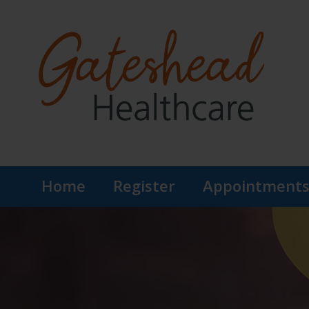
Home
Register
Appointment