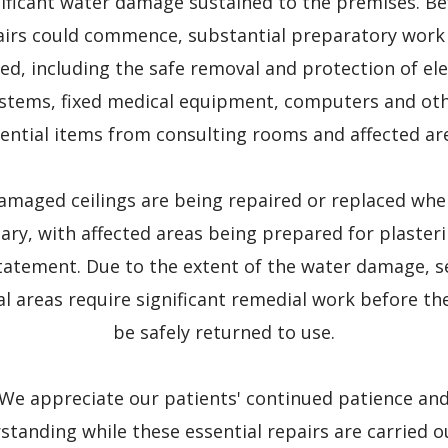
nificant water damage sustained to the premises. Be
airs could commence, substantial preparatory work
ed, including the safe removal and protection of ele
stems, fixed medical equipment, computers and ot
ential items from consulting rooms and affected ar
amaged ceilings are being repaired or replaced whe
ary, with affected areas being prepared for plaster
tatement. Due to the extent of the water damage, s
cal areas require significant remedial work before th
be safely returned to use.
We appreciate our patients' continued patience an
standing while these essential repairs are carried o