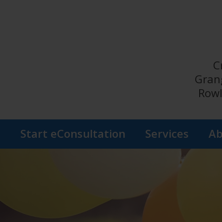
C
Gran
Rowl
s
Start eConsultation
Services
Ab