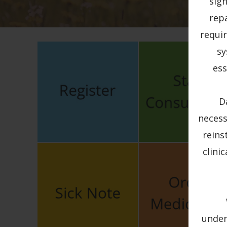
sig
rep
requir
sy
ess
D
necess
reins
clini
under