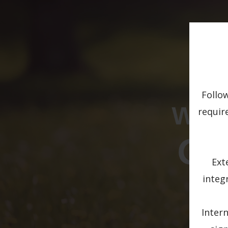
Follo
requir
Ext
integ
Intern