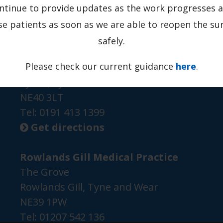
ontinue to provide updates as the work progresses a
se patients as soon as we are able to reopen the su
safely.
Grange Road Medical Practice
Please check our current guidance
here
.
Grange Road
Ryton, Tyne and Wear
NE40 3LT
Tel:
0191 413 1399
Get directions

Rowlands Gill Medical Practice
The Grove
Rowlands Gill, Tyne and Wear
NE39 1PW
Tel:
01207 542 136