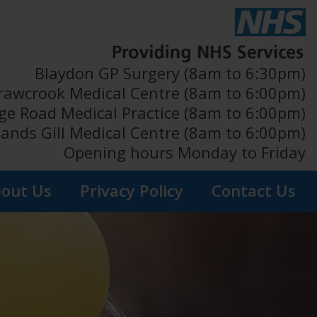
Blaydon GP Surgery (8am to 6:30pm)
rawcrook Medical Centre (8am to 6:00pm)
ge Road Medical Practice (8am to 6:00pm)
ands Gill Medical Centre (8am to 6:00pm)
Opening hours Monday to Friday
out Us
Privacy Policy
Contact Us