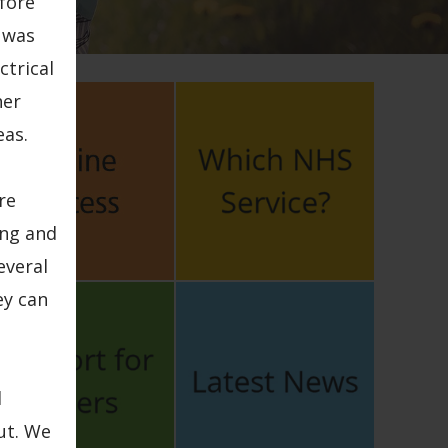
fore
 was
ctrical
her
eas.
re
ing and
everal
ey can
d
ut. We