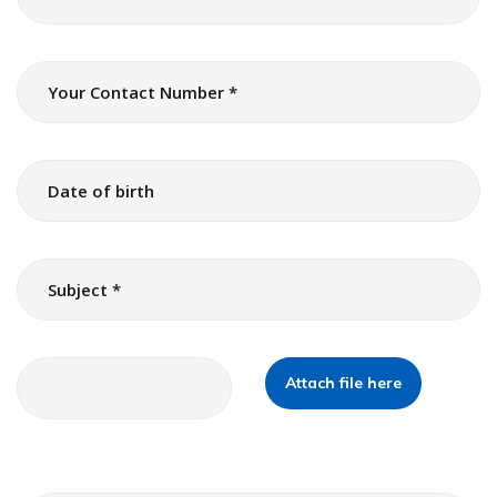
Attach file here