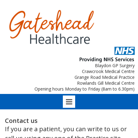
Blaydon GP Surgery
Crawcrook Medical Centre
Grange Road Medical Practice
Rowlands Gill Medical Centre
Opening hours Monday to Friday (8am to 6.30pm)
Contact us
If you are a patient, you can write to us or