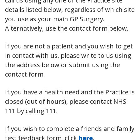
call us using any one of the Practice site
details listed below, regardless of which site
you use as your main GP Surgery.
Alternatively, use the contact form below.
If you are not a patient and you wish to get
in contact with us, please write to us using
the address below or submit using the
contact form.
If you have a health need and the Practice is
closed (out of hours), please contact NHS
111 by calling 111.
If you wish to complete a friends and family
test feedback form, click
here
.