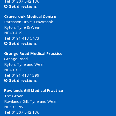
Tel: 01207 542 136
Get directions

Crawcrook Medical Centre
Pattinson Drive, Crawcrook
Ryton, Tyne & Wear
NE40 4US
Tel:
0191 413 5473
Get directions

Grange Road Medical Practice
Grange Road
Ryton, Tyne and Wear
NE40 3LT
Tel:
0191 413 1399
Get directions

Rowlands Gill Medical Practice
The Grove
Rowlands Gill, Tyne and Wear
NE39 1PW
Tel:
01207 542 136