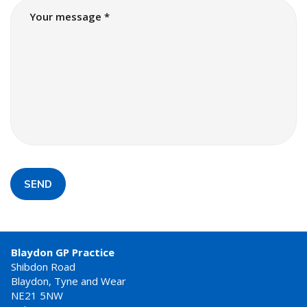
SEND
Blaydon GP Practice
Shibdon Road
Blaydon, Tyne and Wear
NE21 5NW