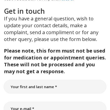
Get in touch
If you have a general question, wish to
update your contact details, make a
complaint, send a compliment or for any
other query, please use the form below.
Please note, this form must not be used
for medication or appointment queries.
These will not be processed and you
may not get a response.