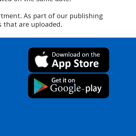
rtment. As part of our publishing
 that are uploaded.