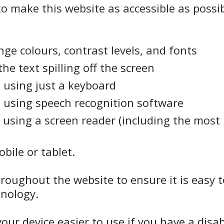
o make this website as accessible as possib
ge colours, contrast levels, and fonts
e text spilling off the screen
 using just a keyboard
 using speech recognition software
 using a screen reader (including the most
bile or tablet.
hroughout the website to ensure it is easy 
inology.
ur device easier to use if you have a disabi