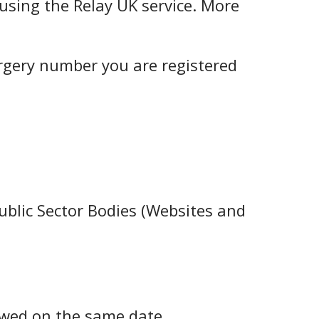
using the Relay UK service. More
urgery number you are registered
ublic Sector Bodies (Websites and
ewed on the same date.