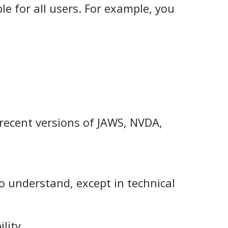
le for all users. For example, you
 recent versions of JAWS, NVDA,
to understand, except in technical
lity.