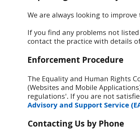
We are always looking to improve th
If you find any problems not liste
contact the practice with details 
Enforcement Procedure
The Equality and Human Rights Com
(Websites and Mobile Applications) 
regulations'. If you are not satis
Advisory and Support Service (E
Contacting Us by Phone