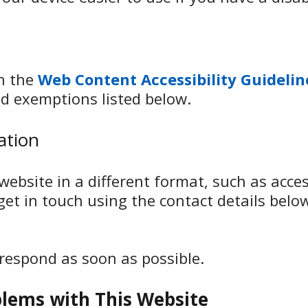
th the
Web Content Accessibility Guidelin
d exemptions listed below.
ation
ebsite in a different format, such as access
 get in touch using the contact details belo
 respond as soon as possible.
blems with This Website