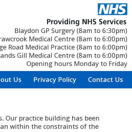
Blaydon GP Surgery (8am to 6:30pm)
rawcrook Medical Centre (8am to 6:00pm)
ge Road Medical Practice (8am to 6:00pm)
ands Gill Medical Centre (8am to 6:00pm)
Opening hours Monday to Friday
out Us
Privacy Policy
Contact Us
ts. Our practice building has been
an within the constraints of the