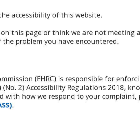
e accessibility of this website.
d on this page or think we are not meeting a
of the problem you have encountered.
mission (EHRC) is responsible for enforcin
(No. 2) Accessibility Regulations 2018, kno
fied with how we respond to your complaint,
ASS)
.