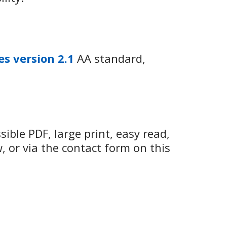
es version 2.1
AA standard,
ible PDF, large print, easy read,
w, or via the contact form on this