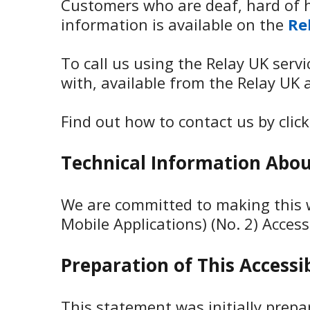
Customers who are deaf, hard of h
information is available on the
Re
To call us using the Relay UK serv
with, available from the Relay UK 
Find out how to contact us by clic
Technical Information About
We are committed to making this w
Mobile Applications) (No. 2) Access
Preparation of This Accessi
This statement was initially prep