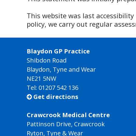
This website was last accessibilit
policy, we carry out regular asse
Blaydon GP Practice
Shibdon Road
Blaydon, Tyne and Wear
NE21 5NW
Tel: 01207 542 136
Get directions

Crawcrook Medical Centre
Pattinson Drive, Crawcrook
Ryton, Tyne & Wear