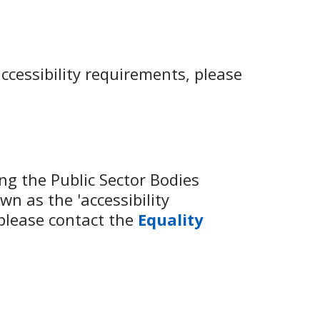
ccessibility requirements, please
g the Public Sector Bodies
wn as the 'accessibility
 please contact the
Equality