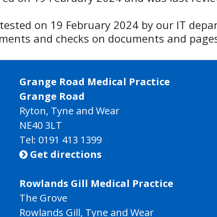
y tested on 19 February 2024 by our IT depa
ssments and checks on documents and pages
Grange Road Medical Practice
Grange Road
Ryton, Tyne and Wear
NE40 3LT
Tel:
0191 413 1399
Get directions

Rowlands Gill Medical Practice
The Grove
Rowlands Gill, Tyne and Wear