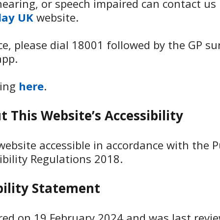
earing, or speech impaired can contact us 
lay UK
website.
ice, please dial 18001 followed by the GP s
app.
king
here
.
 This Website’s Accessibility
ebsite accessible in accordance with the P
ibility Regulations 2018.
bility Statement
ared on 19 February 2024 and was last revi