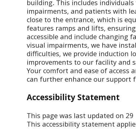
building. This includes individual
impairments, and patients with lea
close to the entrance, which is equ
features ramps and lifts, ensuring
accessible and include changing fac
visual impairments, we have instal
difficulties, we provide induction
improvements to our facility and s
Your comfort and ease of access 
can further enhance our support fo
Accessibility Statement
This page was last updated on 29
This accessibility statement applie