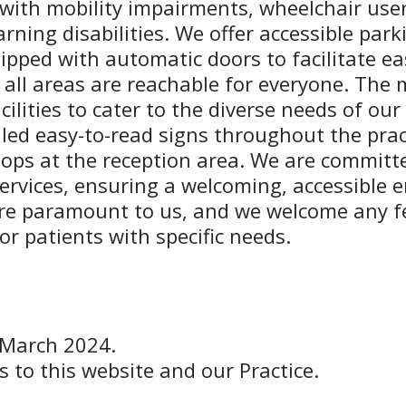
s with mobility impairments, wheelchair use
rning disabilities. We offer accessible par
ipped with automatic doors to facilitate easy
 all areas are reachable for everyone. The 
ilities to cater to the diverse needs of our
led easy-to-read signs throughout the prac
 loops at the reception area. We are commi
ervices, ensuring a welcoming, accessible e
are paramount to us, and we welcome any 
r patients with specific needs.
 March 2024.
s to this website and our Practice.