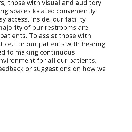
rs, those with visual and auditory
king spaces located conveniently
 access. Inside, our facility
majority of our restrooms are
 patients. To assist those with
tice. For our patients with hearing
tted to making continuous
nvironment for all our patients.
feedback or suggestions on how we