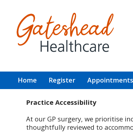
Home
Register
Appointment
Practice Accessibility
At our GP surgery, we prioritise inc
thoughtfully reviewed to accommod