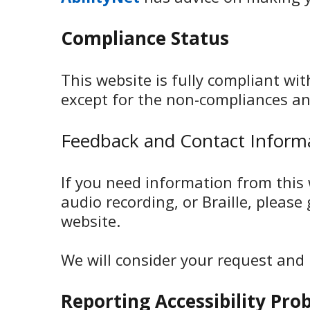
Compliance Status
This website is fully compliant wi
except for the non-compliances an
Feedback and Contact Inform
If you need information from this w
audio recording, or Braille, please
website.
We will consider your request and
Reporting Accessibility Pro