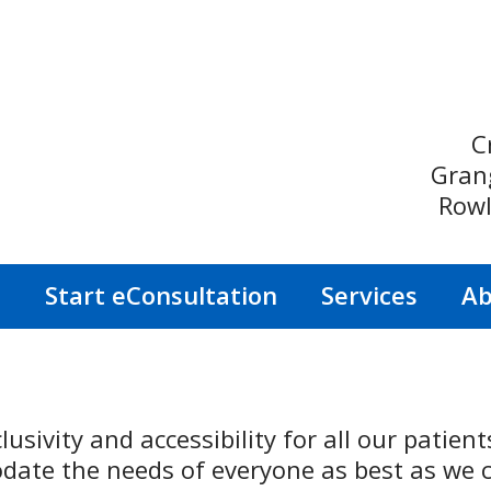
C
Gran
Rowl
s
Start eConsultation
Services
Ab
lusivity and accessibility for all our patien
ate the needs of everyone as best as we c