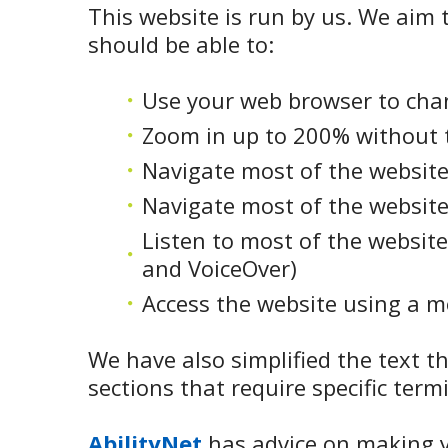
This website is run by us. We aim t
should be able to:
Use your web browser to chan
Zoom in up to 200% without th
Navigate most of the website
Navigate most of the website
Listen to most of the website
and VoiceOver)
Access the website using a mo
We have also simplified the text t
sections that require specific term
AbilityNet
has advice on making yo