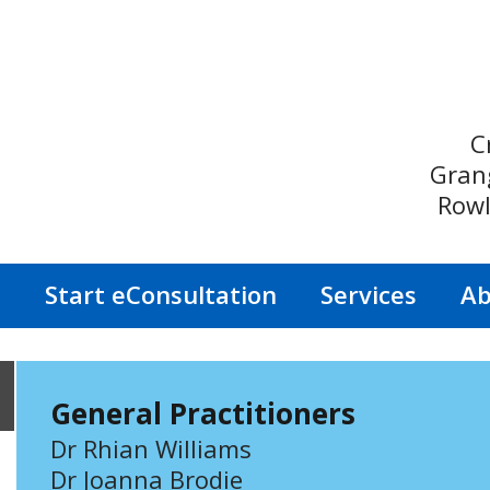
C
Gran
Rowl
s
Start eConsultation
Services
Ab
General Practitioners
Dr Rhian Williams
Dr Joanna Brodie