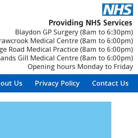
Blaydon GP Surgery (8am to 6:30pm)
rawcrook Medical Centre (8am to 6:00pm)
ge Road Medical Practice (8am to 6:00pm)
ands Gill Medical Centre (8am to 6:00pm)
Opening hours Monday to Friday
out Us
Privacy Policy
Contact Us