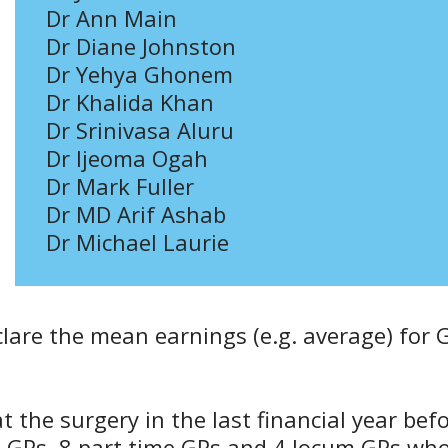
Dr Ann Main
Dr Diane Johnston
Dr Yehya Ghonem
Dr Khalida Khan
Dr Srinivasa Aluru
Dr Ijeoma Ogah
Dr Mark Fuller
Dr MD Arif Ashab
Dr Michael Laurie
eclare the mean earnings (e.g. average) for 
 the surgery in the last financial year bef
me GPs, 8 part time GPs and 4 locum GPs wh