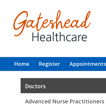
Home
Register
Appointment
Doctors
Advanced Nurse Practitioners