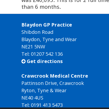
than 6 months.
Blaydon GP Practice
Shibdon Road
Blaydon, Tyne and Wear
NE21 5NW
Tel: 01207 542 136
Get directions

Crawcrook Medical Centre
Pattinson Drive, Crawcrook
Ryton, Tyne & Wear
NE40 4US
Tel:
0191 413 5473