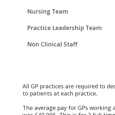
Nursing Team
Practice Leadership Team
Non Clinical Staff
All GP practices are required to d
to patients at each practice.
The average pay for GPs working at
was £40,095. This is for 2 full ti