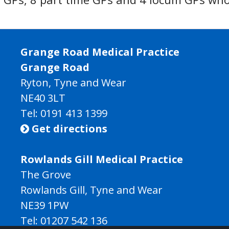
Grange Road Medical Practice
Grange Road
Ryton, Tyne and Wear
NE40 3LT
Tel:
0191 413 1399
Get directions

Rowlands Gill Medical Practice
The Grove
Rowlands Gill, Tyne and Wear
NE39 1PW
Tel:
01207 542 136