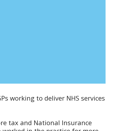
GPs working to deliver NHS services
ore tax and National Insurance
o worked in the practice for more