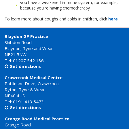
you have a weakened immune system, for example,
because you're having chemotherapy
To learn more about coughs and colds in children, click
here
.
Blaydon GP Practice
Shibdon Road
Blaydon, Tyne and Wear
NE21 5NW
Tel: 01207 542 136
Get directions

Crawcrook Medical Centre
Pattinson Drive, Crawcrook
Ryton, Tyne & Wear
NE40 4US
Tel:
0191 413 5473
Get directions

Grange Road Medical Practice
Grange Road