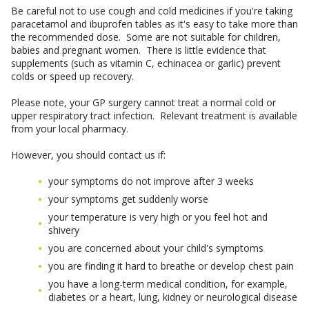
Be careful not to use cough and cold medicines if you're taking
paracetamol and ibuprofen tables as it's easy to take more than
the recommended dose. Some are not suitable for children,
babies and pregnant women. There is little evidence that
supplements (such as vitamin C, echinacea or garlic) prevent
colds or speed up recovery.
Please note, your GP surgery cannot treat a normal cold or
upper respiratory tract infection. Relevant treatment is available
from your local pharmacy.
However, you should contact us if:
your symptoms do not improve after 3 weeks
your symptoms get suddenly worse
your temperature is very high or you feel hot and
shivery
you are concerned about your child's symptoms
you are finding it hard to breathe or develop chest pain
you have a long-term medical condition, for example,
diabetes or a heart, lung, kidney or neurological disease