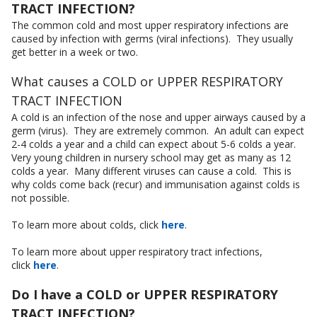
TRACT INFECTION?
The common cold and most upper respiratory infections are
caused by infection with germs (viral infections). They usually
get better in a week or two.
What causes a COLD or UPPER RESPIRATORY
TRACT INFECTION
A cold is an infection of the nose and upper airways caused by a
germ (virus). They are extremely common. An adult can expect
2-4 colds a year and a child can expect about 5-6 colds a year.
Very young children in nursery school may get as many as 12
colds a year. Many different viruses can cause a cold. This is
why colds come back (recur) and immunisation against colds is
not possible.
To learn more about colds, click
here
.
To learn more about upper respiratory tract infections,
click
here
.
Do I have a COLD or UPPER RESPIRATORY
TRACT INFECTION?