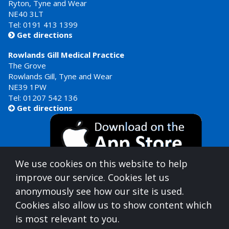
Ryton, Tyne and Wear
NE40 3LT
Tel:
0191 413 1399
Get directions

Rowlands Gill Medical Practice
The Grove
Rowlands Gill, Tyne and Wear
NE39 1PW
Tel:
01207 542 136
Get directions

We use cookies on this website to help
improve our service. Cookies let us
anonymously see how our site is used.
Cookies also allow us to show content which
is most relevant to you.
Gateshead Healthcare is commissioned by