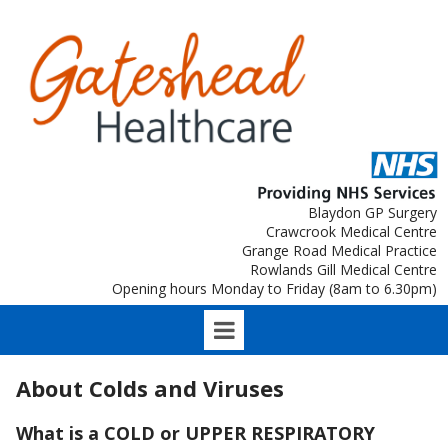
Blaydon GP Surgery
Crawcrook Medical Centre
Grange Road Medical Practice
Rowlands Gill Medical Centre
Opening hours Monday to Friday (8am to 6.30pm)
About Colds and Viruses
What is a COLD or UPPER RESPIRATORY