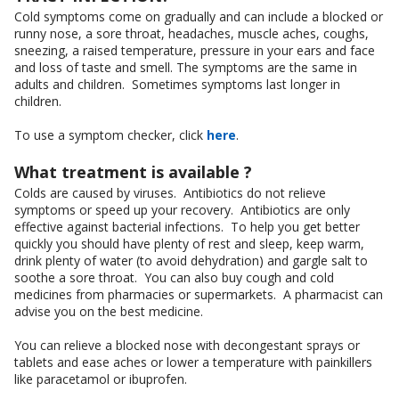
Cold symptoms come on gradually and can include a blocked or
runny nose, a sore throat, headaches, muscle aches, coughs,
sneezing, a raised temperature, pressure in your ears and face
and loss of taste and smell. The symptoms are the same in
adults and children. Sometimes symptoms last longer in
children.
To use a symptom checker, click
here
.
What treatment is available ?
Colds are caused by viruses. Antibiotics do not relieve
symptoms or speed up your recovery. Antibiotics are only
effective against bacterial infections. To help you get better
quickly you should have plenty of rest and sleep, keep warm,
drink plenty of water (to avoid dehydration) and gargle salt to
soothe a sore throat. You can also buy cough and cold
medicines from pharmacies or supermarkets. A pharmacist can
advise you on the best medicine.
You can relieve a blocked nose with decongestant sprays or
tablets and ease aches or lower a temperature with painkillers
like paracetamol or ibuprofen.