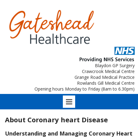
Blaydon GP Surgery
Crawcrook Medical Centre
Grange Road Medical Practice
Rowlands Gill Medical Centre
Opening hours Monday to Friday (8am to 6.30pm)
About Coronary heart Disease
Understanding and Managing Coronary Heart