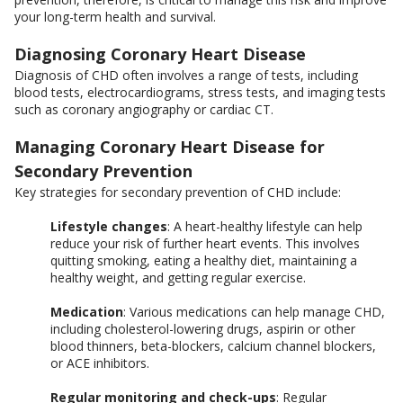
your long-term health and survival.
Diagnosing Coronary Heart Disease
Diagnosis of CHD often involves a range of tests, including
blood tests, electrocardiograms, stress tests, and imaging tests
such as coronary angiography or cardiac CT.
Managing Coronary Heart Disease for
Secondary Prevention
Key strategies for secondary prevention of CHD include:
Lifestyle changes
: A heart-healthy lifestyle can help
reduce your risk of further heart events. This involves
quitting smoking, eating a healthy diet, maintaining a
healthy weight, and getting regular exercise.
Medication
: Various medications can help manage CHD,
including cholesterol-lowering drugs, aspirin or other
blood thinners, beta-blockers, calcium channel blockers,
or ACE inhibitors.
Regular monitoring and check-ups
: Regular