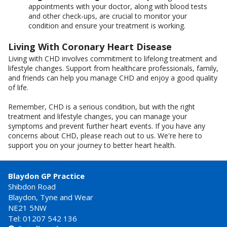
appointments with your doctor, along with blood tests
and other check-ups, are crucial to monitor your
condition and ensure your treatment is working.
Living With Coronary Heart Disease
Living with CHD involves commitment to lifelong treatment and
lifestyle changes. Support from healthcare professionals, family,
and friends can help you manage CHD and enjoy a good quality
of life.
Remember, CHD is a serious condition, but with the right
treatment and lifestyle changes, you can manage your
symptoms and prevent further heart events. If you have any
concerns about CHD, please reach out to us. We're here to
support you on your journey to better heart health.
Blaydon GP Practice
Shibdon Road
Blaydon, Tyne and Wear
NE21 5NW
Tel: 01207 542 136