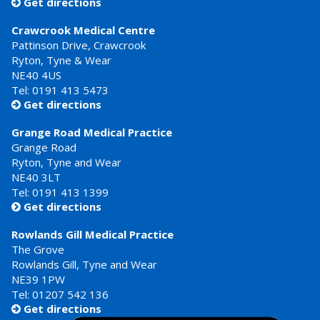
Get directions

Crawcrook Medical Centre
Pattinson Drive, Crawcrook
Ryton, Tyne & Wear
NE40 4US
Tel:
0191 413 5473
Get directions

Grange Road Medical Practice
Grange Road
Ryton, Tyne and Wear
NE40 3LT
Tel:
0191 413 1399
Get directions

Rowlands Gill Medical Practice
The Grove
Rowlands Gill, Tyne and Wear
NE39 1PW
Tel:
01207 542 136
Get directions
