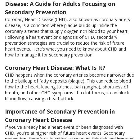
Disease: A Guide for Adults Focusing on
Secondary Prevention
Coronary Heart Disease (CHD), also known as coronary artery
disease, is a condition where plaque builds up inside the
coronary arteries that supply oxygen-rich blood to your heart.
Following a heart event or diagnosis of CHD, secondary
prevention strategies are crucial to reduce the risk of future
heart events. Here's what you need to know about CHD and
how to manage it for secondary prevention.
Coronary Heart Disease: What Is It?
CHD happens when the coronary arteries become narrower due
to the buildup of fatty deposits (plaque). This can reduce blood
flow to the heart, leading to chest pain (angina), shortness of
breath, and other CHD symptoms. If a clot forms, it can block
blood flow, causing a heart attack.
Importance of Secondary Prevention in
Coronary Heart Disease
If you've already had a heart event or been diagnosed with
CHD, you're at higher risk of future heart events. Secondary
prevention, therefore, is critical to manage this risk and improve