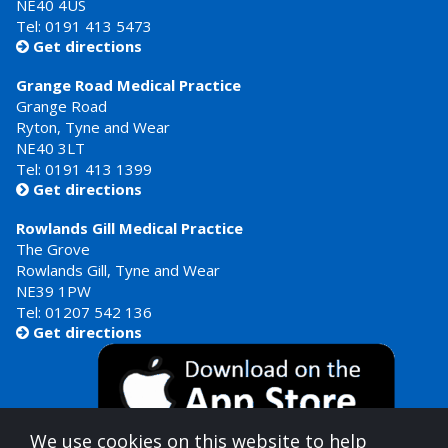
NE40 4US
Tel:
0191 413 5473
Get directions

Grange Road Medical Practice
Grange Road
Ryton, Tyne and Wear
NE40 3LT
Tel:
0191 413 1399
Get directions

Rowlands Gill Medical Practice
The Grove
Rowlands Gill, Tyne and Wear
NE39 1PW
Tel:
01207 542 136
Get directions

We use cookies on this website to help