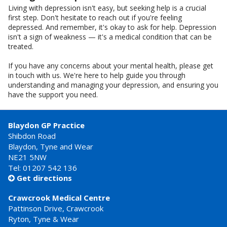
Living with depression isn't easy, but seeking help is a crucial
first step. Don't hesitate to reach out if you're feeling
depressed. And remember, it's okay to ask for help. Depression
isn't a sign of weakness — it's a medical condition that can be
treated.
If you have any concerns about your mental health, please get
in touch with us. We're here to help guide you through
understanding and managing your depression, and ensuring you
have the support you need.
Blaydon GP Practice
Shibdon Road
Blaydon, Tyne and Wear
NE21 5NW
Tel: 01207 542 136
Get directions

Crawcrook Medical Centre
Pattinson Drive, Crawcrook
Ryton, Tyne & Wear