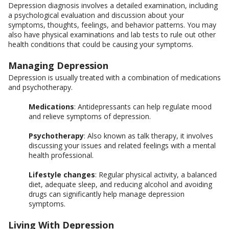
Depression diagnosis involves a detailed examination, including
a psychological evaluation and discussion about your
symptoms, thoughts, feelings, and behavior patterns. You may
also have physical examinations and lab tests to rule out other
health conditions that could be causing your symptoms.
Managing Depression
Depression is usually treated with a combination of medications
and psychotherapy.
Medications
: Antidepressants can help regulate mood
and relieve symptoms of depression.
Psychotherapy
: Also known as talk therapy, it involves
discussing your issues and related feelings with a mental
health professional.
Lifestyle changes
: Regular physical activity, a balanced
diet, adequate sleep, and reducing alcohol and avoiding
drugs can significantly help manage depression
symptoms.
Living With Depression