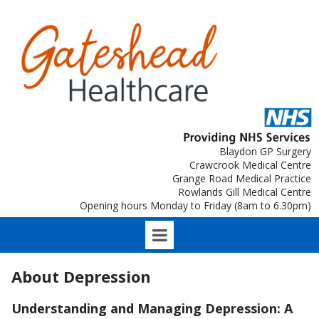
Blaydon GP Surgery
Crawcrook Medical Centre
Grange Road Medical Practice
Rowlands Gill Medical Centre
Opening hours Monday to Friday (8am to 6.30pm)
About Depression
Understanding and Managing Depression: A