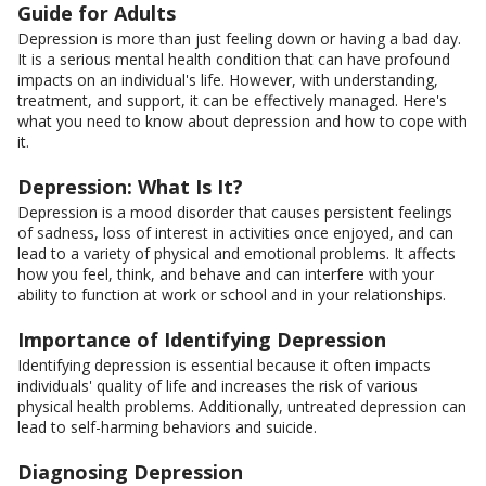
Guide for Adults
Depression is more than just feeling down or having a bad day.
It is a serious mental health condition that can have profound
impacts on an individual's life. However, with understanding,
treatment, and support, it can be effectively managed. Here's
what you need to know about depression and how to cope with
it.
Depression: What Is It?
Depression is a mood disorder that causes persistent feelings
of sadness, loss of interest in activities once enjoyed, and can
lead to a variety of physical and emotional problems. It affects
how you feel, think, and behave and can interfere with your
ability to function at work or school and in your relationships.
Importance of Identifying Depression
Identifying depression is essential because it often impacts
individuals' quality of life and increases the risk of various
physical health problems. Additionally, untreated depression can
lead to self-harming behaviors and suicide.
Diagnosing Depression