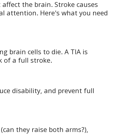
 affect the brain. Stroke causes
l attention. Here's what you need
 brain cells to die. A TIA is
 of a full stroke.
ce disability, and prevent full
(can they raise both arms?),