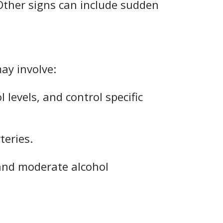
 Other signs can include sudden
may involve:
 levels, and control specific
teries.
 and moderate alcohol