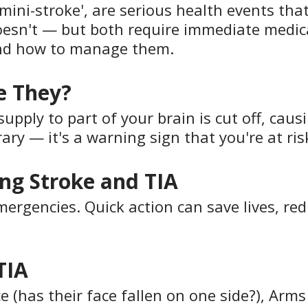
mini-stroke', are serious health events that
esn't — but both require immediate medica
and how to manage them.
e They?
ply to part of your brain is cut off, causing
ary — it's a warning sign that you're at risk
ng Stroke and TIA
rgencies. Quick action can save lives, redu
TIA
(has their face fallen on one side?), Arms 