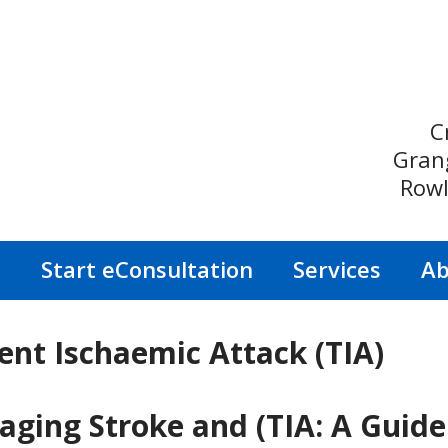
C
Gran
Rowl
s
Start eConsultation
Services
Ab
ent Ischaemic Attack (TIA)
ing Stroke and (TIA: A Guide 