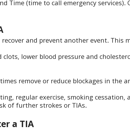
 and Time (time to call emergency services).
A
to recover and prevent another event. This 
 clots, lower blood pressure and cholesterol
imes remove or reduce blockages in the ar
ting, regular exercise, smoking cessation,
k of further strokes or TIAs.
ter a TIA