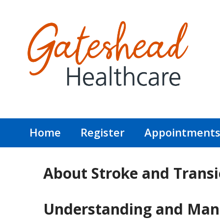
Home
Register
Appointment
About Stroke and Transi
Understanding and Manag