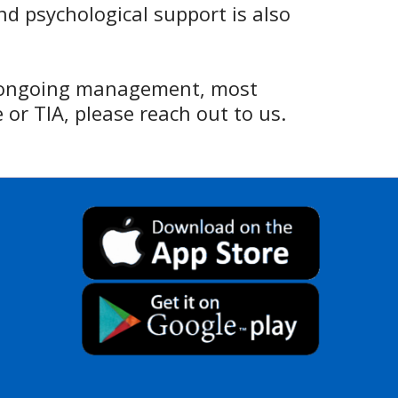
nd psychological support is also
d ongoing management, most
 or TIA, please reach out to us.