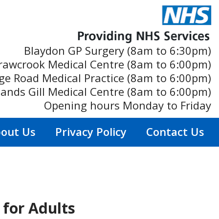
Blaydon GP Surgery (8am to 6:30pm)
rawcrook Medical Centre (8am to 6:00pm)
ge Road Medical Practice (8am to 6:00pm)
ands Gill Medical Centre (8am to 6:00pm)
Opening hours Monday to Friday
out Us
Privacy Policy
Contact Us
for Adults