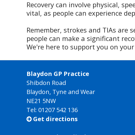
Recovery can involve physical, spe
vital, as people can experience de
Remember, strokes and TIAs are 
people can make a significant reco
We're here to support you on your 
Blaydon GP Practice
Shibdon Road
Blaydon, Tyne and Wear
NE21 5NW
Tel: 01207 542 136
Get directions
