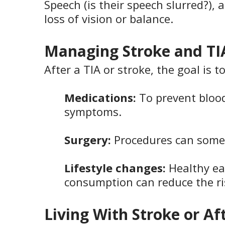
Speech (is their speech slurred?),
loss of vision or balance.
Managing Stroke and TI
After a TIA or stroke, the goal is 
Medications:
To prevent blood
symptoms.
Surgery:
Procedures can somet
Lifestyle changes:
Healthy ea
consumption can reduce the ris
Living With Stroke or Af