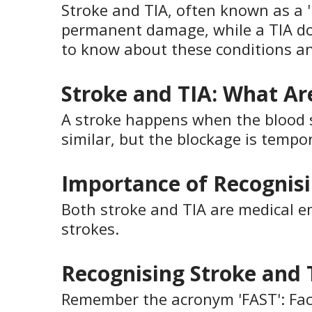
Stroke and TIA, often known as a '
permanent damage, while a TIA do
to know about these conditions 
Stroke and TIA: What Ar
A stroke happens when the blood sup
similar, but the blockage is tempor
Importance of Recognisi
Both stroke and TIA are medical eme
strokes.
Recognising Stroke and 
Remember the acronym 'FAST': Face 