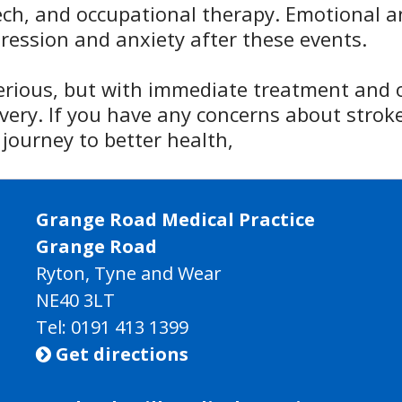
ech, and occupational therapy. Emotional a
pression and anxiety after these events.
serious, but with immediate treatment an
very. If you have any concerns about stroke
journey to better health,
Grange Road Medical Practice
Grange Road
Ryton, Tyne and Wear
NE40 3LT
Tel:
0191 413 1399
Get directions
