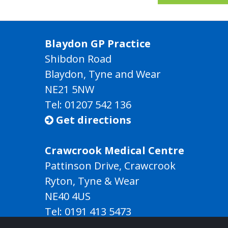
Blaydon GP Practice
Shibdon Road
Blaydon, Tyne and Wear
NE21 5NW
Tel: 01207 542 136
Get directions

Crawcrook Medical Centre
Pattinson Drive, Crawcrook
Ryton, Tyne & Wear
NE40 4US
Tel:
0191 413 5473
Get directions
