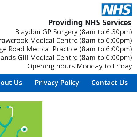
Blaydon GP Surgery (8am to 6:30pm)
rawcrook Medical Centre (8am to 6:00pm)
ge Road Medical Practice (8am to 6:00pm)
ands Gill Medical Centre (8am to 6:00pm)
Opening hours Monday to Friday
out Us
Privacy Policy
Contact Us