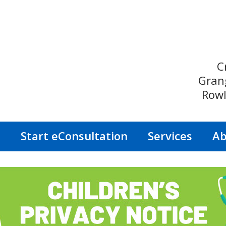
C
Gran
Rowl
s
Start eConsultation
Services
Ab