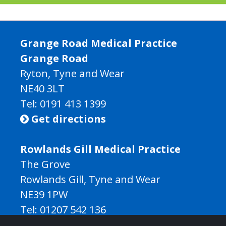
Grange Road Medical Practice
Grange Road
Ryton, Tyne and Wear
NE40 3LT
Tel:
0191 413 1399
Get directions

Rowlands Gill Medical Practice
The Grove
Rowlands Gill, Tyne and Wear
NE39 1PW
Tel:
01207 542 136
Get directions
