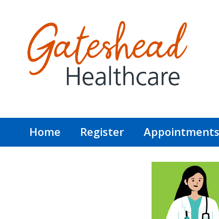
Home
Register
Appointment