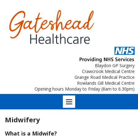
Blaydon GP Surgery
Crawcrook Medical Centre
Grange Road Medical Practice
Rowlands Gill Medical Centre
Opening hours Monday to Friday (8am to 6.30pm)
Midwifery
What is a Midwife?