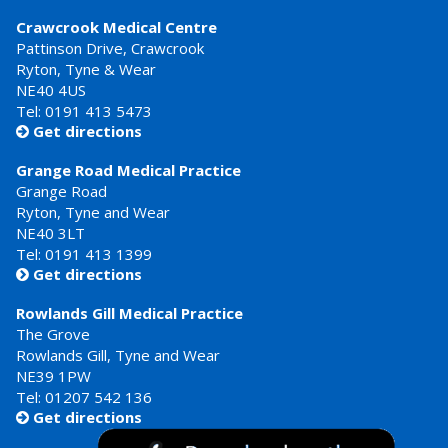
Crawcrook Medical Centre
Pattinson Drive, Crawcrook
Ryton, Tyne & Wear
NE40 4US
Tel:
0191 413 5473
Get directions

Grange Road Medical Practice
Grange Road
Ryton, Tyne and Wear
NE40 3LT
Tel:
0191 413 1399
Get directions

Rowlands Gill Medical Practice
The Grove
Rowlands Gill, Tyne and Wear
NE39 1PW
Tel:
01207 542 136
Get directions
