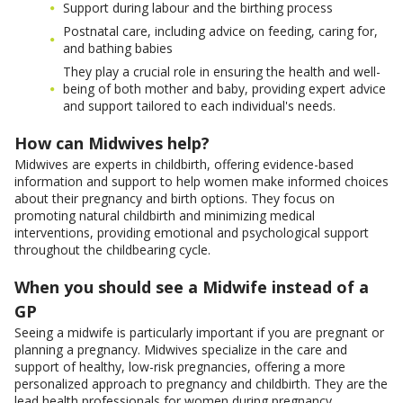
Support during labour and the birthing process
Postnatal care, including advice on feeding, caring for,
and bathing babies
They play a crucial role in ensuring the health and well-
being of both mother and baby, providing expert advice
and support tailored to each individual's needs.
How can Midwives help?
Midwives are experts in childbirth, offering evidence-based
information and support to help women make informed choices
about their pregnancy and birth options. They focus on
promoting natural childbirth and minimizing medical
interventions, providing emotional and psychological support
throughout the childbearing cycle.
When you should see a Midwife instead of a
GP
Seeing a midwife is particularly important if you are pregnant or
planning a pregnancy. Midwives specialize in the care and
support of healthy, low-risk pregnancies, offering a more
personalized approach to pregnancy and childbirth. They are the
lead health professionals for women during pregnancy,