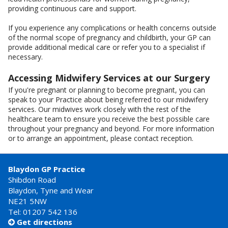
providing continuous care and support.
If you experience any complications or health concerns outside
of the normal scope of pregnancy and childbirth, your GP can
provide additional medical care or refer you to a specialist if
necessary.
Accessing Midwifery Services at our Surgery
If you're pregnant or planning to become pregnant, you can
speak to your Practice about being referred to our midwifery
services. Our midwives work closely with the rest of the
healthcare team to ensure you receive the best possible care
throughout your pregnancy and beyond. For more information
or to arrange an appointment, please contact reception.
Blaydon GP Practice
Shibdon Road
Blaydon, Tyne and Wear
NE21 5NW
Tel: 01207 542 136
Get directions
