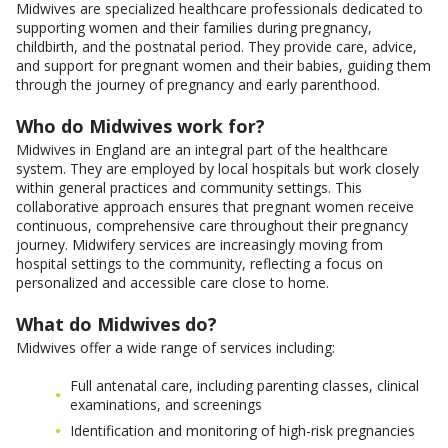
Midwives are specialized healthcare professionals dedicated to
supporting women and their families during pregnancy,
childbirth, and the postnatal period. They provide care, advice,
and support for pregnant women and their babies, guiding them
through the journey of pregnancy and early parenthood.
Who do Midwives work for?
Midwives in England are an integral part of the healthcare
system. They are employed by local hospitals but work closely
within general practices and community settings. This
collaborative approach ensures that pregnant women receive
continuous, comprehensive care throughout their pregnancy
journey. Midwifery services are increasingly moving from
hospital settings to the community, reflecting a focus on
personalized and accessible care close to home.
What do Midwives do?
Midwives offer a wide range of services including:
Full antenatal care, including parenting classes, clinical
examinations, and screenings
Identification and monitoring of high-risk pregnancies