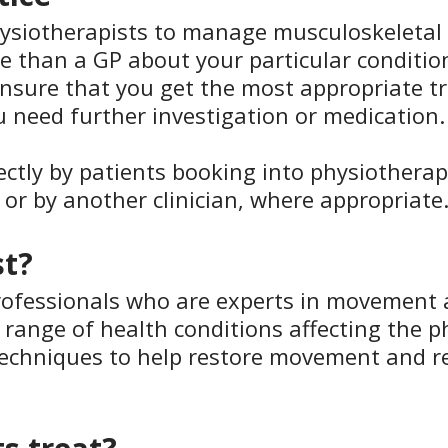
ysiotherapists to manage musculoskeletal 
re than a GP about your particular conditi
to ensure that you get the most appropriate 
ou need further investigation or medication.
ectly by patients booking into physiothera
n or by another clinician, where appropriate
st?
rofessionals who are experts in movement a
 range of health conditions affecting the ph
 techniques to help restore movement and r