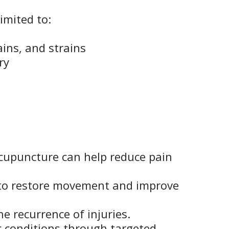
imited to:
ains, and strains
ry
cupuncture can help reduce pain
 to restore movement and improve
e recurrence of injuries.
c conditions through targeted