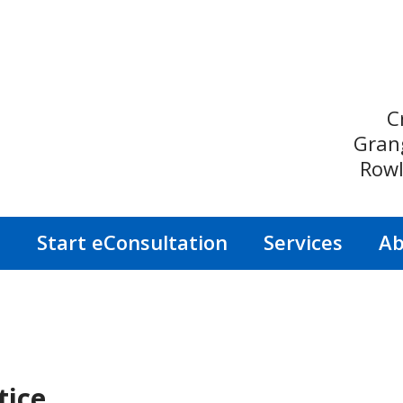
C
Gran
Rowl
s
Start eConsultation
Services
Ab
tice