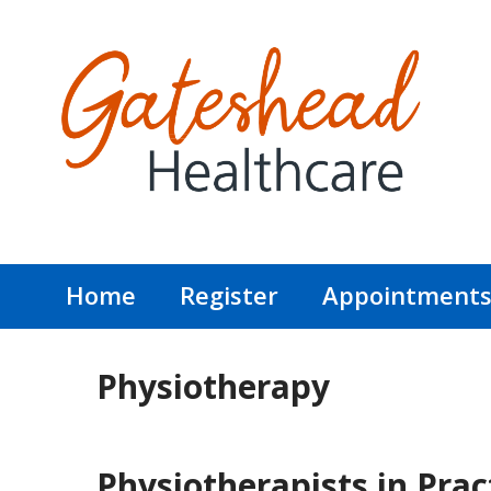
Home
Register
Appointment
Physiotherapy
Physiotherapists in Prac