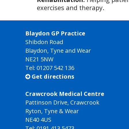
exercises and therapy.
Blaydon GP Practice
Shibdon Road
Blaydon, Tyne and Wear
NE21 5NW
Tel: 01207 542 136
Get directions

Crawcrook Medical Centre
Pattinson Drive, Crawcrook
Ryton, Tyne & Wear
NE40 4US
Tel:
0191 413 5473