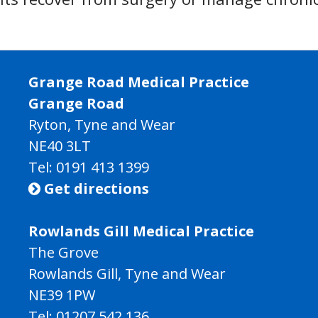
Grange Road Medical Practice
Grange Road
Ryton, Tyne and Wear
NE40 3LT
Tel:
0191 413 1399
Get directions

Rowlands Gill Medical Practice
The Grove
Rowlands Gill, Tyne and Wear
NE39 1PW
Tel:
01207 542 136