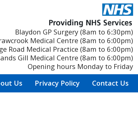
Blaydon GP Surgery (8am to 6:30pm)
rawcrook Medical Centre (8am to 6:00pm)
ge Road Medical Practice (8am to 6:00pm)
ands Gill Medical Centre (8am to 6:00pm)
Opening hours Monday to Friday
out Us
Privacy Policy
Contact Us