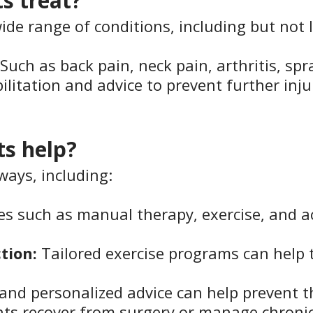
s treat?
ide range of conditions, including but not l
 Such as back pain, neck pain, arthritis, spr
bilitation and advice to prevent further inju
ts help?
ways, including:
s such as manual therapy, exercise, and a
tion:
Tailored exercise programs can help
nd personalized advice can help prevent th
nts recover from surgery or manage chroni