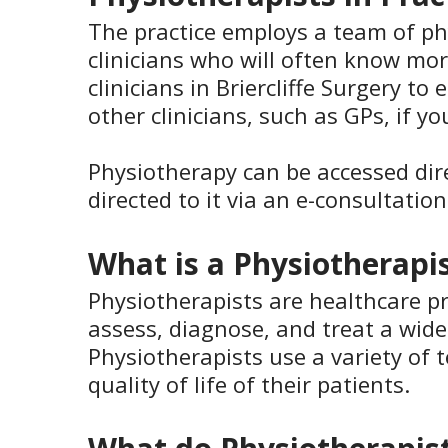
The practice employs a team of ph
clinicians who will often know mo
clinicians in Briercliffe Surgery 
other clinicians, such as GPs, if y
Physiotherapy can be accessed dir
directed to it via an e-consultatio
What is a Physiotherapi
Physiotherapists are healthcare p
assess, diagnose, and treat a wide
Physiotherapists use a variety of
quality of life of their patients.