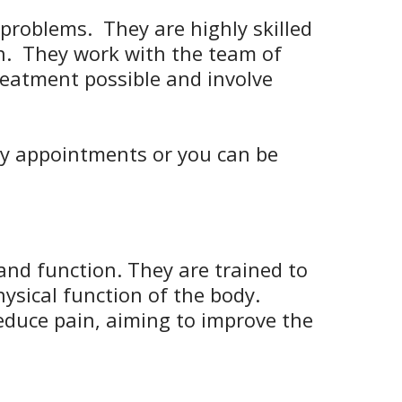
problems. They are highly skilled
on. They work with the team of
treatment possible and involve
py appointments or you can be
.
nd function. They are trained to
ysical function of the body.
educe pain, aiming to improve the