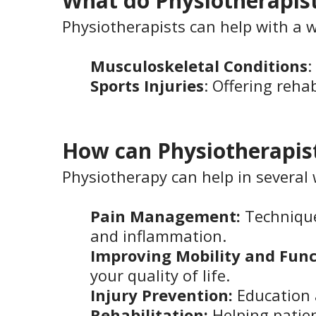
What do Physiotherapist
Physiotherapists can help with a w
Musculoskeletal Conditions
:
Sports Injuries
: Offering reha
How can Physiotherapis
Physiotherapy can help in several 
Pain Management:
Technique
and inflammation.
Improving Mobility and Func
your quality of life.
Injury Prevention:
Education a
Rehabilitation:
Helping patie