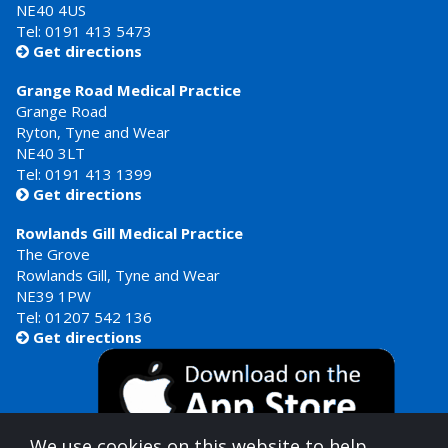
NE40 4US
Tel:
0191 413 5473
Get directions

Grange Road Medical Practice
Grange Road
Ryton, Tyne and Wear
NE40 3LT
Tel:
0191 413 1399
Get directions

Rowlands Gill Medical Practice
The Grove
Rowlands Gill, Tyne and Wear
NE39 1PW
Tel:
01207 542 136
Get directions

We use cookies on this website to help