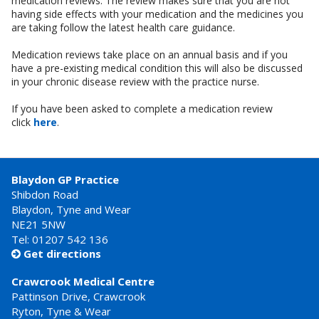
medication reviews. The review makes sure that you are not
having side effects with your medication and the medicines you
are taking follow the latest health care guidance.
Medication reviews take place on an annual basis and if you
have a pre-existing medical condition this will also be discussed
in your chronic disease review with the practice nurse.
If you have been asked to complete a medication review
click
here
.
Blaydon GP Practice
Shibdon Road
Blaydon, Tyne and Wear
NE21 5NW
Tel: 01207 542 136
Get directions

Crawcrook Medical Centre
Pattinson Drive, Crawcrook
Ryton, Tyne & Wear