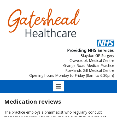
Blaydon GP Surgery
Crawcrook Medical Centre
Grange Road Medical Practice
Rowlands Gill Medical Centre
Opening hours Monday to Friday (8am to 6.30pm)
Medication reviews
The practice employs a pharmacist who regularly conduct