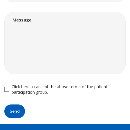
Click here to accept the above terms of the patient
participation group.
Send