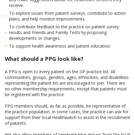
receive.
To explore issues from patient surveys, contribute to action
plans, and help monitor improvements.
To contribute feedback to the practice on patient survey
results and Friends and Family Tests by proposing
developments or changes.
To support health awareness and patient education.
What should a PPG look like?
A PPG is open to every patient on the GP practice list. All
communities, groups, genders, ages, ethnicities, and disabilities
representing the patient list are encouraged to join. There are
no other membership requirements, except that patients must
be registered with the practice.
PPG members should, as far as possible, be representative of
the practice population. In some cases, the practice can ask for
support from their local Healthwatch to assist in the recruitment
of patients.
We also allow members of representative groups from the local