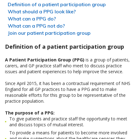
Definition of a patient participation group
What should a PPG look like?
What can a PPG do?
What can a PPG not do?
Join our patient participation group
Definition of a patient participation group
A Patient Participation Group (PPG)
is a group of patients,
carers, and GP practice staff who meet to discuss practice
issues and patient experiences to help improve the service.
Since April 2015, it has been a contractual requirement of NHS
England for all GP practices to have a PPG and to make
reasonable efforts for this group to be representative of the
practice population.
The purpose of a PPG:
To give patients and practice staff the opportunity to meet
and discuss topics of mutual interest.
To provide a means for patients to become more involved
and make suggestions about the healthcare services they