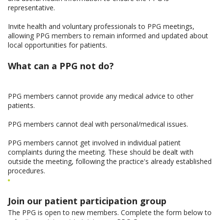
representative.
Invite health and voluntary professionals to PPG meetings,
allowing PPG members to remain informed and updated about
local opportunities for patients.
What can a PPG not do?
PPG members cannot provide any medical advice to other
patients.
PPG members cannot deal with personal/medical issues.
PPG members cannot get involved in individual patient
complaints during the meeting. These should be dealt with
outside the meeting, following the practice's already established
procedures.
Join our patient participation group
The PPG is open to new members. Complete the form below to