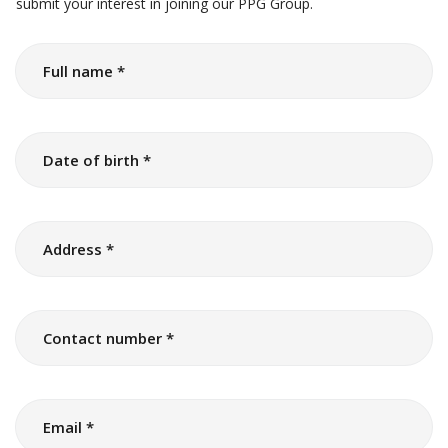
submit your interest in joining our PPG Group.