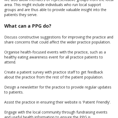
area. This might include individuals who run local support
groups and are thus able to provide valuable insight into the
patients they serve.
What can a PPG do?
Discuss constructive suggestions for improving the practice and
share concerns that could affect the wider practice population.
Organise health-focused events with the practice, such as a
healthy eating awareness event for all practice patients to
attend.
Create a patient survey with practice staff to get feedback
about the practice from the rest of the patient population.
Design a newsletter for the practice to provide regular updates
to patients.
Assist the practice in ensuring their website is ‘Patient Friendly’.
Engage with the local community through fundraising events
and useful health information to ensure the PPG is