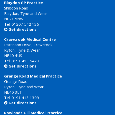
Blaydon GP Practice
Shibdon Road
Blaydon, Tyne and Wear
NE21 5NW
Tel: 01207 542 136
Get directions

Crawcrook Medical Centre
Pattinson Drive, Crawcrook
Ryton, Tyne & Wear
NE40 4US
Tel:
0191 413 5473
Get directions

Grange Road Medical Practice
Grange Road
Ryton, Tyne and Wear
NE40 3LT
Tel:
0191 413 1399
Get directions

Rowlands Gill Medical Practice