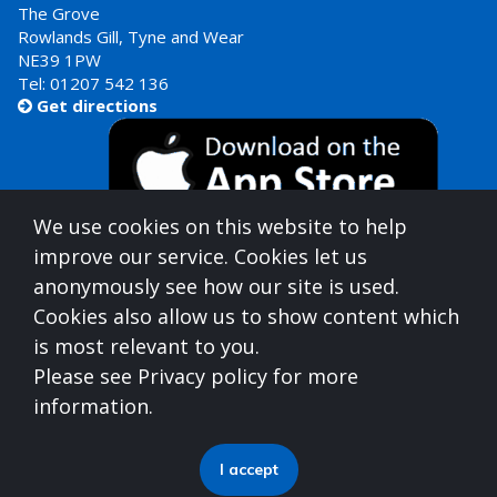
The Grove
Rowlands Gill, Tyne and Wear
NE39 1PW
Tel:
01207 542 136
Get directions

We use cookies on this website to help
improve our service. Cookies let us
anonymously see how our site is used.
Cookies also allow us to show content which
is most relevant to you.
Gateshead Healthcare is commissioned by
Please see Privacy policy for more
North East North Cumbria Integrated Care Board
information.
(ICB)
who can be contacted at
Integrated Care Board, Goldcrest Way, Newburn Riverside
I accept
(Business Park), Newcastle upon Tyne, NE15 8NY