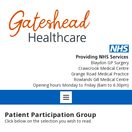
Blaydon GP Surgery
Crawcrook Medical Centre
Grange Road Medical Practice
Rowlands Gill Medical Centre
Opening hours Monday to Friday (8am to 6.30pm)
Patient Participation Group
Click below on the selection you wish to read.