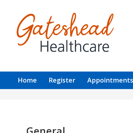
Home
Register
Appointment
General