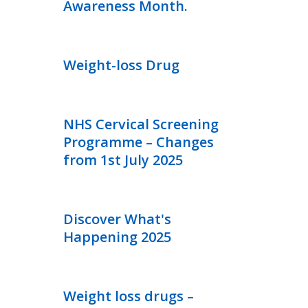
Awareness Month.
Weight-loss Drug
NHS Cervical Screening
Programme – Changes
from 1st July 2025
Discover What's
Happening 2025
Weight loss drugs –