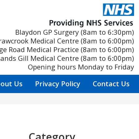
Blaydon GP Surgery (8am to 6:30pm)
rawcrook Medical Centre (8am to 6:00pm)
ge Road Medical Practice (8am to 6:00pm)
ands Gill Medical Centre (8am to 6:00pm)
Opening hours Monday to Friday
out Us
Privacy Policy
Contact Us
Category