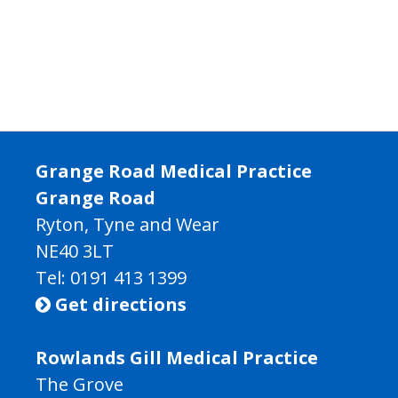
Grange Road Medical Practice
Grange Road
Ryton, Tyne and Wear
NE40 3LT
Tel:
0191 413 1399
Get directions

Rowlands Gill Medical Practice
The Grove