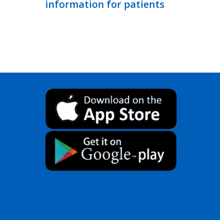
information for patients