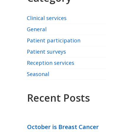
Clinical services
General
Patient participation
Patient surveys
Reception services
Seasonal
Recent Posts
October is Breast Cancer