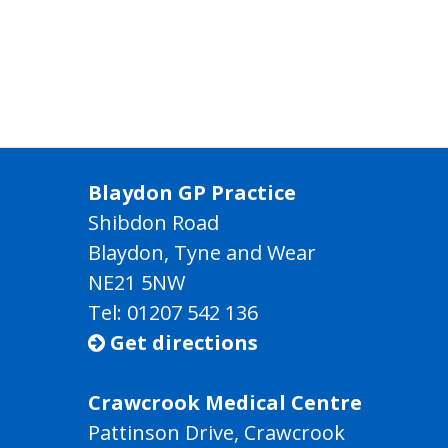
Blaydon GP Practice
Shibdon Road
Blaydon, Tyne and Wear
NE21 5NW
Tel: 01207 542 136
Get directions

Crawcrook Medical Centre
Pattinson Drive, Crawcrook