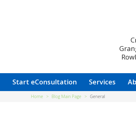
C
Gran
Rowl
s
Start eConsultation
Services
Ab
Home
>
Blog Main Page
>
General