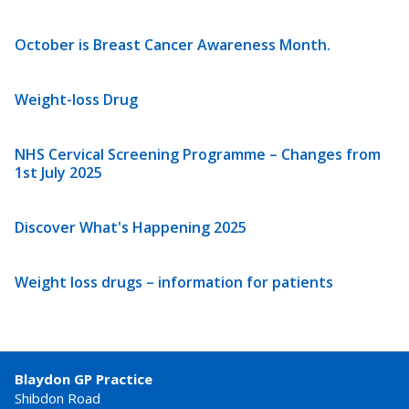
October is Breast Cancer Awareness Month.
Weight-loss Drug
NHS Cervical Screening Programme – Changes from
1st July 2025
Discover What's Happening 2025
Weight loss drugs – information for patients
Blaydon GP Practice
Shibdon Road