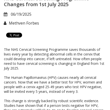
Changes from 1st July 2025
06/19/2025
Methven Forbes
The NHS Cervical Screening Programme saves thousands of
lives every year by detecting abnormal cells in the cervix that
could develop into cancer, if left untreated. How often people
need to have cervical screening is changing in England from 1st
July 2025.
The Human Papillomavirus (HPV) causes nearly all cervical
cancers. Now that we have a better test for HPV, women and
people with a cervix aged 25-49 years who test HPV negative,
will be invited every 5 years, instead of every 3.
This change is strongly backed by robust scientific evidence.
Studies have shown that if a person tests negative for HPV,