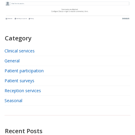
Category
Clinical services
General
Patient participation
Patient surveys
Reception services
Seasonal
Recent Posts