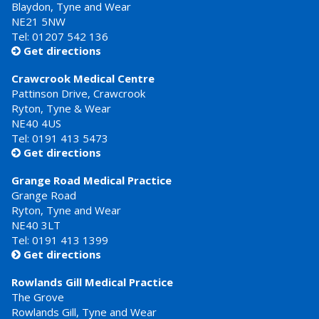
Blaydon, Tyne and Wear
NE21 5NW
Tel: 01207 542 136
Get directions

Crawcrook Medical Centre
Pattinson Drive, Crawcrook
Ryton, Tyne & Wear
NE40 4US
Tel:
0191 413 5473
Get directions

Grange Road Medical Practice
Grange Road
Ryton, Tyne and Wear
NE40 3LT
Tel:
0191 413 1399
Get directions

Rowlands Gill Medical Practice
The Grove
Rowlands Gill, Tyne and Wear