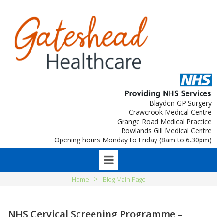
Blaydon GP Surgery
Crawcrook Medical Centre
Grange Road Medical Practice
Rowlands Gill Medical Centre
Opening hours Monday to Friday (8am to 6.30pm)
>
Home
Blog Main Page
NHS Cervical Screening Programme –