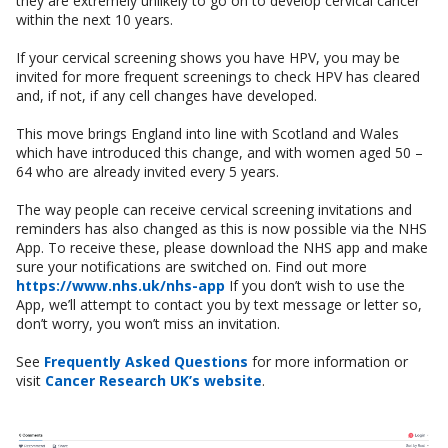
they are extremely unlikely to go on to develop cervical cancer
within the next 10 years.
If your cervical screening shows you have HPV, you may be
invited for more frequent screenings to check HPV has cleared
and, if not, if any cell changes have developed.
This move brings England into line with Scotland and Wales
which have introduced this change, and with women aged 50 –
64 who are already invited every 5 years.
The way people can receive cervical screening invitations and
reminders has also changed as this is now possible via the NHS
App. To receive these, please download the NHS app and make
sure your notifications are switched on. Find out more
https://www.nhs.uk/nhs-app
If you don’t wish to use the
App, we’ll attempt to contact you by text message or letter so,
don’t worry, you won’t miss an invitation.
See
Frequently Asked Questions
for more information or
visit
Cancer Research UK’s website
.