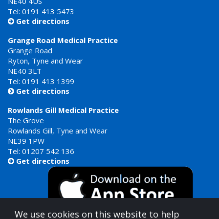
NE40 4US
Tel:
0191 413 5473
Get directions

Grange Road Medical Practice
Grange Road
Ryton, Tyne and Wear
NE40 3LT
Tel:
0191 413 1399
Get directions

Rowlands Gill Medical Practice
The Grove
Rowlands Gill, Tyne and Wear
NE39 1PW
Tel:
01207 542 136
Get directions

We use cookies on this website to help