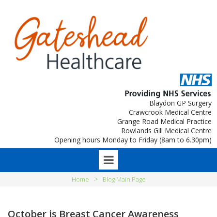
Blaydon GP Surgery
Crawcrook Medical Centre
Grange Road Medical Practice
Rowlands Gill Medical Centre
Opening hours Monday to Friday (8am to 6.30pm)
>
Home
Blog Main Page
October is Breast Cancer Awareness