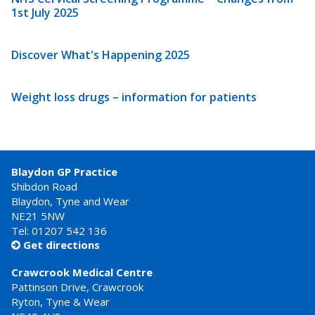
1st July 2025
Discover What's Happening 2025
Weight loss drugs – information for patients
Blaydon GP Practice
Shibdon Road
Blaydon, Tyne and Wear
NE21 5NW
Tel: 01207 542 136
Get directions

Crawcrook Medical Centre
Pattinson Drive, Crawcrook
Ryton, Tyne & Wear