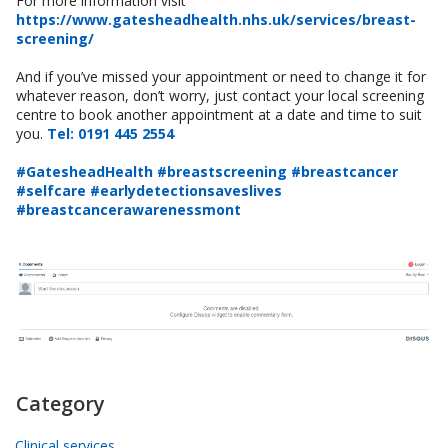
For more information visit
https://www.gatesheadhealth.nhs.uk/services/breast-
screening/
And if you’ve missed your appointment or need to change it for
whatever reason, don’t worry, just contact your local screening
centre to book another appointment at a date and time to suit
you.
Tel: 0191 445 2554
#GatesheadHealth #breastscreening #breastcancer
#selfcare #earlydetectionsaveslives
#breastcancerawarenessmont
Category
Clinical services