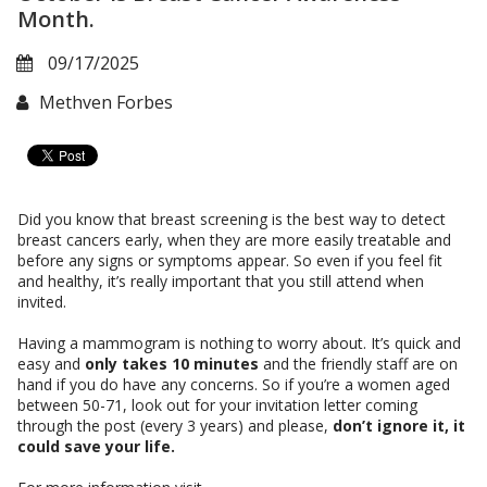
Month.
09/17/2025
Methven Forbes
Did you know that breast screening is the best way to detect
breast cancers early, when they are more easily treatable and
before any signs or symptoms appear. So even if you feel fit
and healthy, it’s really important that you still attend when
invited.
Having a mammogram is nothing to worry about. It’s quick and
easy and
only takes 10 minutes
and the friendly staff are on
hand if you do have any concerns. So if you’re a women aged
between 50-71, look out for your invitation letter coming
through the post (every 3 years) and please,
don’t ignore it, it
could save your life.