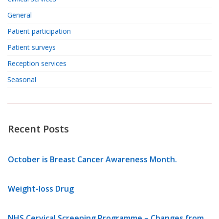
General
Patient participation
Patient surveys
Reception services
Seasonal
Recent Posts
October is Breast Cancer Awareness Month.
Weight-loss Drug
NHS Cervical Screening Programme – Changes from