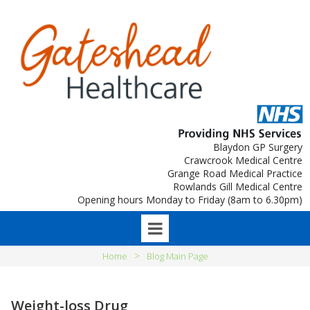
Blaydon GP Surgery
Crawcrook Medical Centre
Grange Road Medical Practice
Rowlands Gill Medical Centre
Opening hours Monday to Friday (8am to 6.30pm)
>
Home
Blog Main Page
Weight-loss Drug