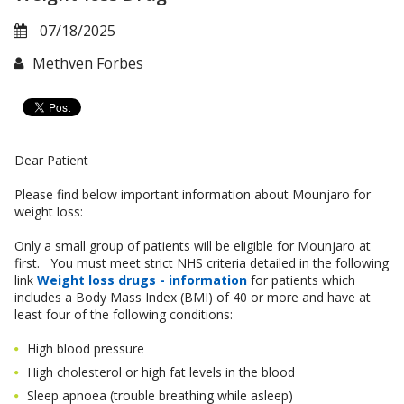
07/18/2025
Methven Forbes
Dear Patient
Please find below important information about Mounjaro for
weight loss:
Only a small group of patients will be eligible for Mounjaro at
first. You must meet strict NHS criteria detailed in the following
link
Weight loss drugs - information
for patients which
includes a Body Mass Index (BMI) of 40 or more and have at
least four of the following conditions:
High blood pressure
High cholesterol or high fat levels in the blood
Sleep apnoea (trouble breathing while asleep)