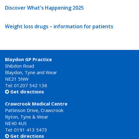
Discover What's Happening 2025
Weight loss drugs – information for patients
Blaydon GP Practice
Shibdon Road
Blaydon, Tyne and Wear
NE21 5NW
Tel: 01207 542 136
Get directions

Crawcrook Medical Centre
Pattinson Drive, Crawcrook
Ryton, Tyne & Wear
NE40 4US
Tel:
0191 413 5473
Get directions
