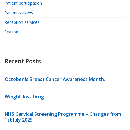
Patient participation
Patient surveys
Reception services
Seasonal
Recent Posts
October is Breast Cancer Awareness Month.
Weight-loss Drug
NHS Cervical Screening Programme – Changes from
1st July 2025