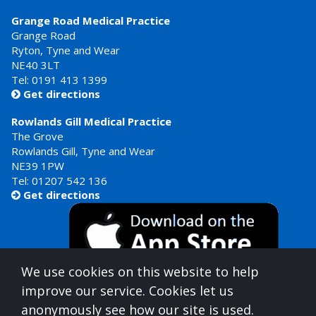
Grange Road Medical Practice
Grange Road
Ryton, Tyne and Wear
NE40 3LT
Tel:
0191 413 1399
Get directions

Rowlands Gill Medical Practice
The Grove
Rowlands Gill, Tyne and Wear
NE39 1PW
Tel:
01207 542 136
Get directions

We use cookies on this website to help
improve our service. Cookies let us
anonymously see how our site is used.