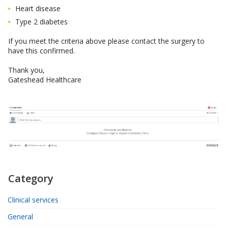
Heart disease
Type 2 diabetes
If you meet the criteria above please contact the surgery to
have this confirmed.
Thank you,
Gateshead Healthcare
Category
Clinical services
General